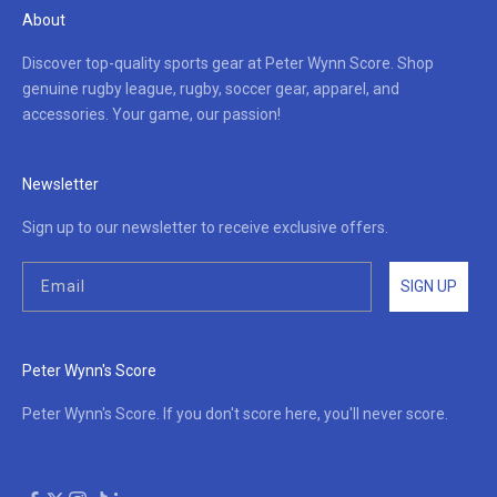
About
Discover top-quality sports gear at Peter Wynn Score. Shop
genuine rugby league, rugby, soccer gear, apparel, and
accessories. Your game, our passion!
Newsletter
Sign up to our newsletter to receive exclusive offers.
SIGN UP
Peter Wynn's Score
Peter Wynn's Score. If you don't score here, you'll never score.