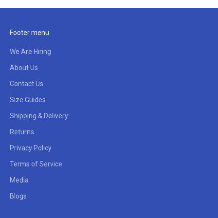
Footer menu
We Are Hiring
About Us
Contact Us
Size Guides
Shipping & Delivery
Returns
Privacy Policy
Terms of Service
Media
Blogs