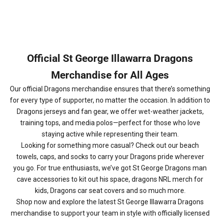
Official St George Illawarra Dragons
Merchandise for All Ages
Our official Dragons merchandise ensures that there’s something
for every type of supporter, no matter the occasion. In addition to
Dragons jerseys and fan gear, we offer wet-weather jackets,
training tops, and media polos—perfect for those who love
staying active while representing their team.
Looking for something more casual? Check out our beach
towels, caps, and socks to carry your Dragons pride wherever
you go. For true enthusiasts, we’ve got St George Dragons man
cave accessories to kit out his space, dragons NRL merch for
kids, Dragons car seat covers and so much more.
Shop now and explore the latest St George Illawarra Dragons
merchandise to support your team in style with officially licensed