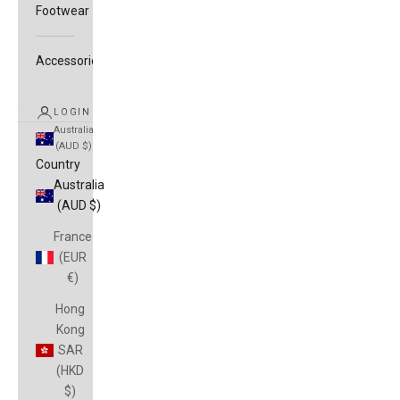
Footwear
Accessories
LOGIN
Australia
(AUD $)
Country
Australia
(AUD $)
France
(EUR
€)
Hong
Kong
SAR
(HKD
$)