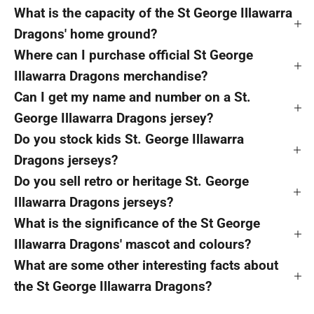
What is the capacity of the St George Illawarra
Dragons' home ground?
Where can I purchase official St George
Illawarra Dragons merchandise?
Can I get my name and number on a St.
George Illawarra Dragons jersey?
Do you stock kids St. George Illawarra
Dragons jerseys?
Do you sell retro or heritage St. George
Illawarra Dragons jerseys?
What is the significance of the St George
Illawarra Dragons' mascot and colours?
What are some other interesting facts about
the St George Illawarra Dragons?