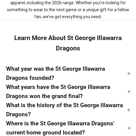
apparel, including the 2026 range. Whether you’re looking for
something to wear to the next game or a unique gift for a fellow
fan, we’ve got everything you need.
Learn More About St George Illawarra
Dragons
What year was the St George Illawarra
Dragons founded?
What years have the St George Illawarra
Dragons won the grand final?
What is the history of the St George Illawarra
Dragons?
Where is the St George Illawarra Dragons'
current home ground located?