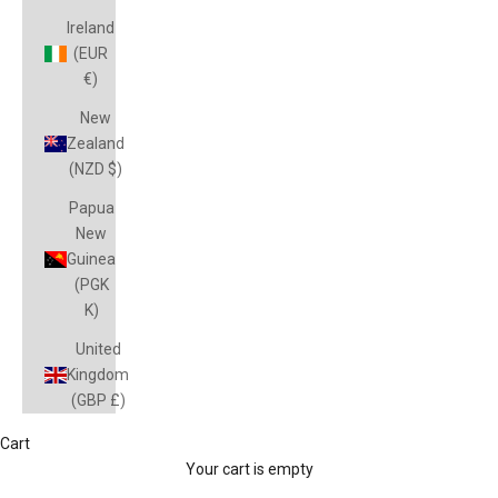
Ireland
(EUR
€)
New
Zealand
(NZD $)
Papua
New
Guinea
(PGK
K)
United
Kingdom
(GBP £)
St George Dragons Jerseys & Merchandise
Cart
Discover the latest St George Illawarra Dragons Official NRL
Your cart is empty
Merchandise available online and in-store at Peter Wynn's Score.