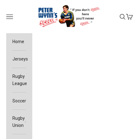
Skip to content
Peter Wynn's Score
Open navigation menu
Open sea
Open c
Home
Jerseys
Rugby
League
Soccer
Rugby
Union