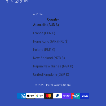
AUD $
Country
Australia (AUD $)
France (EUR €)
Hong Kong SAR (HKD $)
Ireland (EUR €)
New Zealand (NZD $)
Papua New Guinea (PGK K)
United Kingdom (GBP £)
© 2026 - Peter Wynn's Score