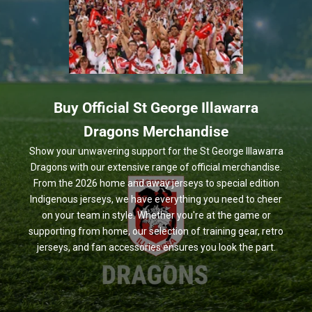
Buy Official St George Illawarra
Dragons Merchandise
Show your unwavering support for the St George Illawarra
Dragons with our extensive range of official merchandise.
From the 2026 home and away jerseys to special edition
Indigenous jerseys, we have everything you need to cheer
on your team in style. Whether you're at the game or
supporting from home, our selection of training gear, retro
jerseys, and fan accessories ensures you look the part.