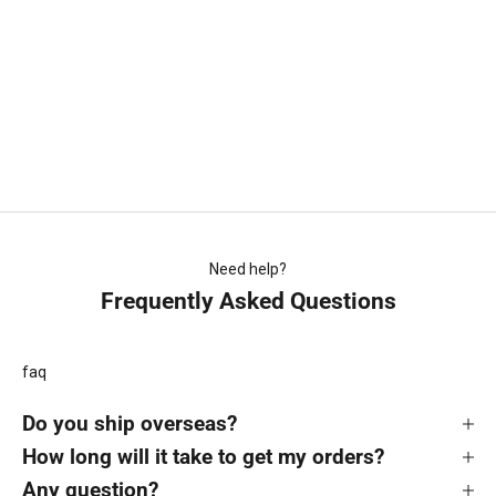
Choose options
Gift Card Voucher
Sale price
From $10.00
(5.0)
Need help?
Frequently Asked Questions
faq
Do you ship overseas?
How long will it take to get my orders?
Any question?