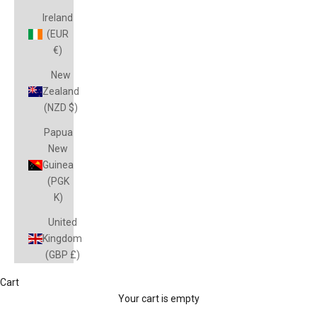
Ireland
(EUR
€)
New
Zealand
(NZD $)
Papua
New
Guinea
(PGK
K)
United
Kingdom
(GBP £)
Cart
Vouchers
Your cart is empty