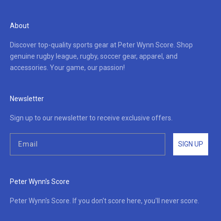
About
Discover top-quality sports gear at Peter Wynn Score. Shop
genuine rugby league, rugby, soccer gear, apparel, and
accessories. Your game, our passion!
Newsletter
Sign up to our newsletter to receive exclusive offers.
SIGN UP
Peter Wynn's Score
Peter Wynn's Score. If you don't score here, you'll never score.