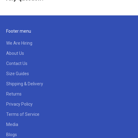
Footer menu
We Are Hiring
About Us
Contact Us
Size Guides
Shipping & Delivery
Returns
Privacy Policy
Terms of Service
Media
Blogs