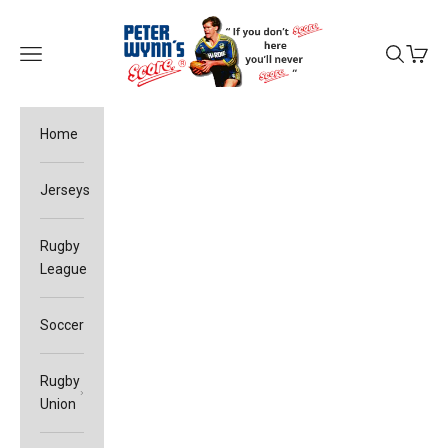
Skip to content
Peter Wynn's Score
Open navigation menu
Open sea
Open c
Home
Jerseys
Rugby
League
Soccer
Rugby
Union