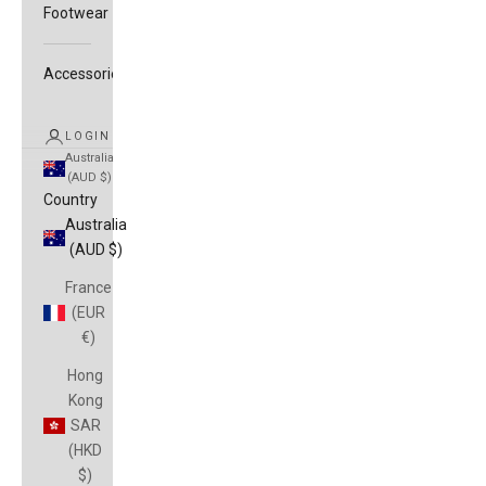
Footwear
Accessories
LOGIN
Australia
(AUD $)
Country
Australia
(AUD $)
France
(EUR
€)
Hong
Kong
SAR
(HKD
$)