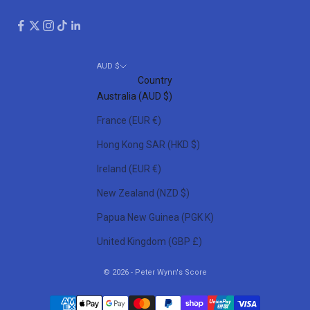
AUD $
Country
Australia (AUD $)
France (EUR €)
Hong Kong SAR (HKD $)
Ireland (EUR €)
New Zealand (NZD $)
Papua New Guinea (PGK K)
United Kingdom (GBP £)
© 2026 - Peter Wynn's Score