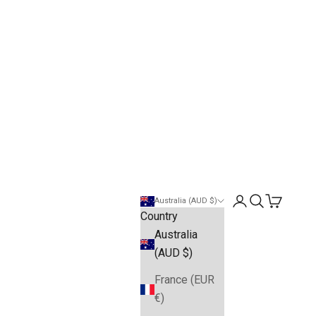
Open account pa
Open search
Open cart
Australia (AUD $)
Country
Australia
(AUD $)
France (EUR
€)