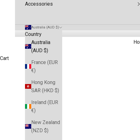
Accessories
Australia (AUD $)
Country
Ho
Australia
(AUD $)
Cart
France (EUR
€)
Buy Roosters NRL Team Merch for supporters. Official NR
HOME
SHOP
SYDNEY ROOSTERS JERSEYS & MERCHANDISE
Hong Kong
SAR (HKD $)
Ireland (EUR
€)
New Zealand
(NZD $)