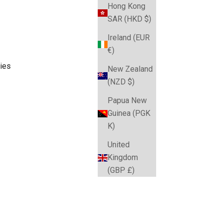
Hong Kong
SAR (HKD $)
Ireland (EUR
€)
ies
New Zealand
(NZD $)
Papua New
Guinea (PGK
ories and more. Australia-wide delivery from Australia's
K)
United
Kingdom
(GBP £)