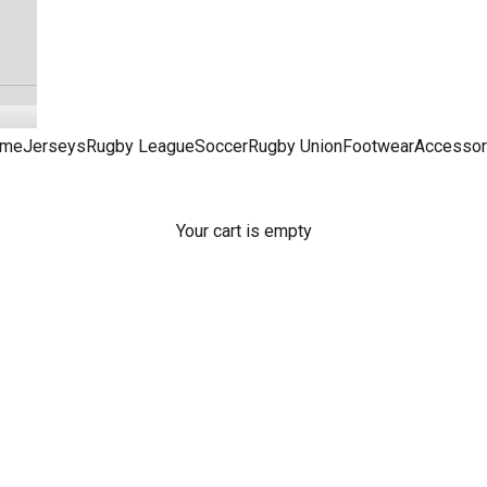
me
Jerseys
Rugby League
Soccer
Rugby Union
Footwear
Accessor
Sydney Roosters Jerseys & Merchandise
Your cart is empty
L Merch, from Roosters jerseys to Roosters footy gifts, access
favourite online NRL merchandise store - Peter Wynn's Score.