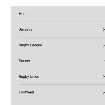
Skip to content
Home
Jerseys
Rugby League
Soccer
Rugby Union
Footwear