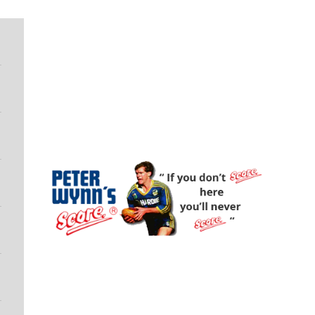
Peter Wynn's Score