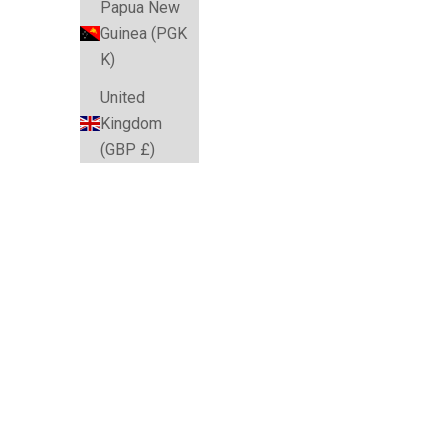
Papua New
Guinea (PGK
K)
United
Kingdom
(GBP £)
SAVE $10.04
SAVE $10.