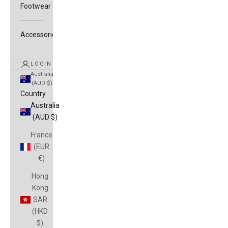
Footwear
Accessories
LOGIN
Australia
(AUD $)
Country
Australia
(AUD $)
France
(EUR
€)
Hong
Kong
SAR
(HKD
$)