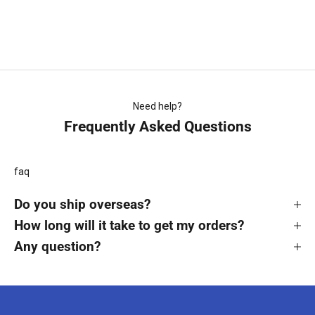
Magpies Retro Shorts
Sale price
$29.99
Need help?
Frequently Asked Questions
faq
Do you ship overseas?
How long will it take to get my orders?
Any question?