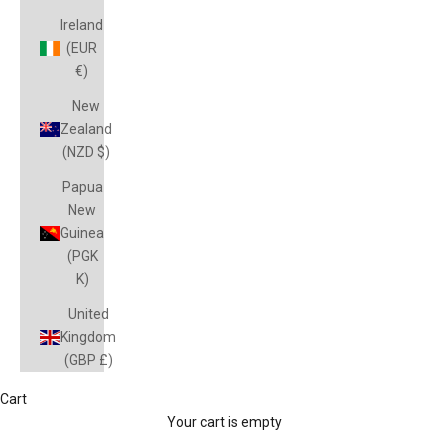
Ireland
(EUR
€)
New
Zealand
(NZD $)
Papua
New
Guinea
(PGK
K)
United
Kingdom
(GBP £)
Cart
Magpies
Your cart is empty