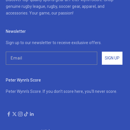
genuine rugby league, rugby, soccer gear, apparel, and
accessories. Your game, our passion!
Newsletter
Sign up to our newsletter to receive exclusive offers.
SIGN UP
Peter Wynn's Score
Peter Wynn's Score. If you don't score here, you'll never score.