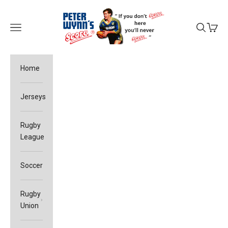
Skip to content
Peter Wynn's Score
Open navigation menu
Open sea
Open c
Home
Jerseys
Rugby
League
Soccer
Rugby
Union