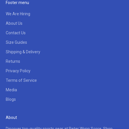
Footer menu
We Are Hiring
About Us
Contact Us
Size Guides
Shipping & Delivery
Returns
Privacy Policy
Terms of Service
Media
Blogs
About
Discover top-quality sports gear at Peter Wynn Score. Shop