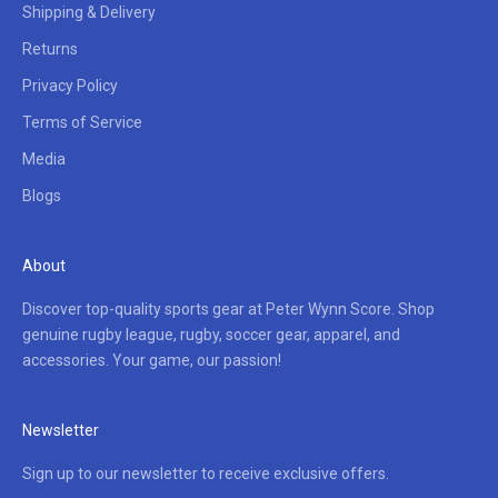
Shipping & Delivery
Returns
Privacy Policy
Terms of Service
Media
Blogs
About
Discover top-quality sports gear at Peter Wynn Score. Shop
genuine rugby league, rugby, soccer gear, apparel, and
accessories. Your game, our passion!
Newsletter
Sign up to our newsletter to receive exclusive offers.