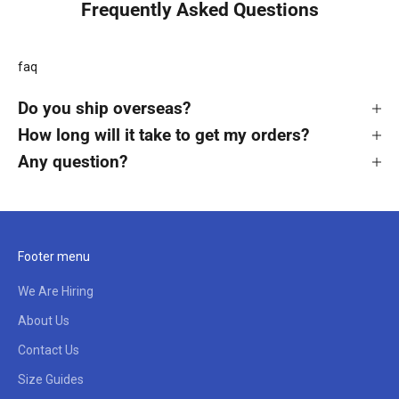
Frequently Asked Questions
faq
Do you ship overseas?
How long will it take to get my orders?
Any question?
Footer menu
We Are Hiring
About Us
Contact Us
Size Guides