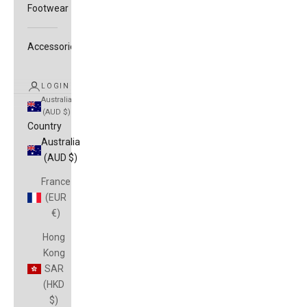
Footwear
Accessories
LOGIN
Australia
(AUD $)
Country
Australia
(AUD $)
France
(EUR
€)
Hong
Kong
SAR
(HKD
$)