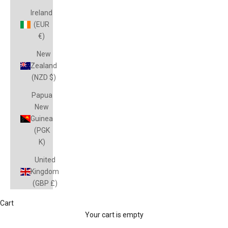
Ireland
(EUR
€)
New
Zealand
(NZD $)
Papua
New
Guinea
(PGK
K)
United
Kingdom
(GBP £)
Cart
JETS
Your cart is empty