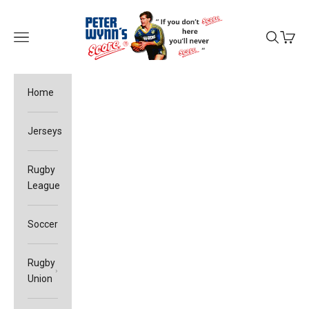
Skip to content
Peter Wynn's Score
Open navigation menu
Open sea
Open c
Home
Jerseys
Rugby
League
Soccer
Rugby
Union