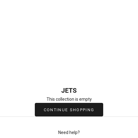
Newtown Jets
JETS
This collection is empty
CONTINUE SHOPPING
Need help?