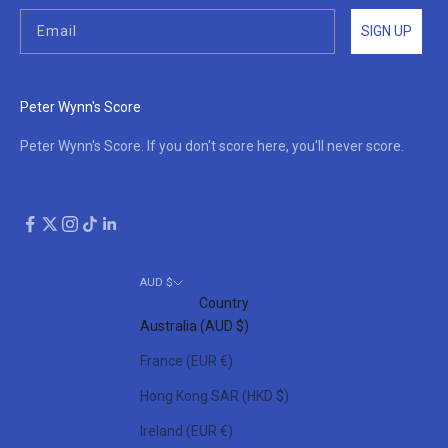
SIGN UP
Peter Wynn's Score
Peter Wynn's Score. If you don't score here, you'll never score.
AUD $
Country
Australia (AUD $)
France (EUR €)
Hong Kong SAR (HKD $)
Ireland (EUR €)