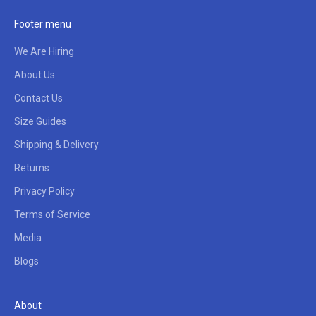
Footer menu
We Are Hiring
About Us
Contact Us
Size Guides
Shipping & Delivery
Returns
Privacy Policy
Terms of Service
Media
Blogs
About