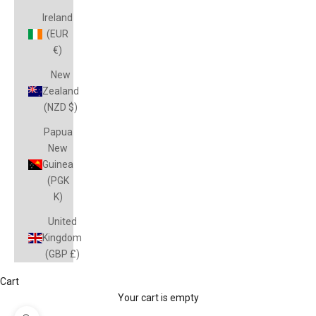
Ireland
(EUR
€)
New
Zealand
(NZD $)
Papua
New
Guinea
(PGK
K)
United
Kingdom
(GBP £)
Cart
Your cart is empty