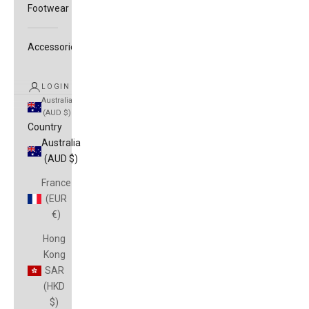
Footwear
Accessories
LOGIN
Australia
(AUD $)
Country
Australia
(AUD $)
France
(EUR
€)
Hong
Kong
SAR
(HKD
$)