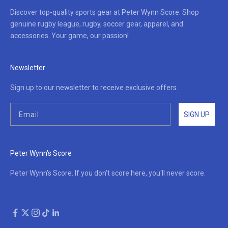
Discover top-quality sports gear at Peter Wynn Score. Shop
genuine rugby league, rugby, soccer gear, apparel, and
accessories. Your game, our passion!
Newsletter
Sign up to our newsletter to receive exclusive offers.
SIGN UP
Peter Wynn's Score
Peter Wynn's Score. If you don't score here, you'll never score.