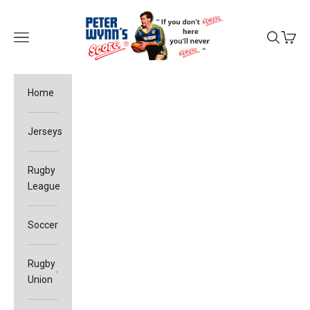
Skip to content
Peter Wynn's Score
Open navigation menu
Open sea
Open c
Home
Jerseys
Rugby
League
Soccer
Rugby
Union