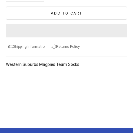
ADD TO CART
Shipping Information
Returns Policy
Western Suburbs Magpies Team Socks