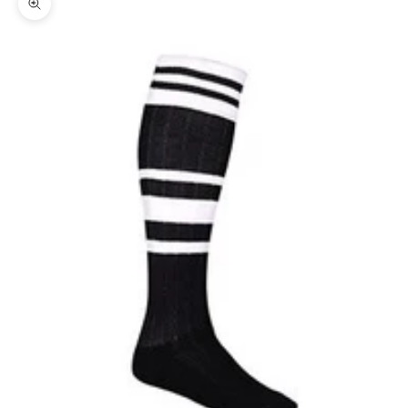
Zoom picture