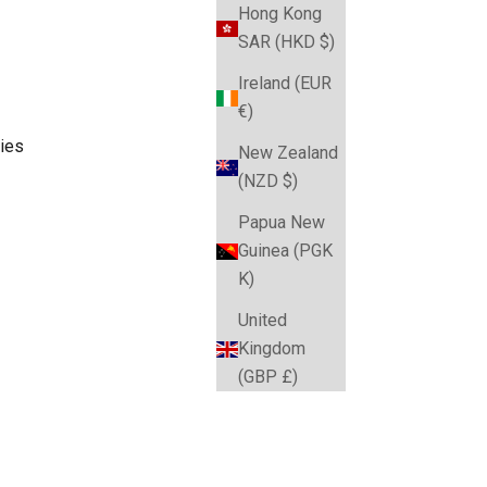
Hong Kong
SAR (HKD $)
Ireland (EUR
€)
ies
New Zealand
(NZD $)
Papua New
Guinea (PGK
K)
United
Kingdom
(GBP £)