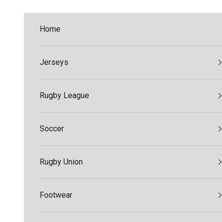
Skip to content
Home
Jerseys
Rugby League
Soccer
Rugby Union
Footwear