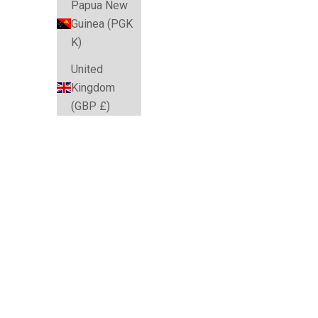
Papua New
Guinea (PGK
K)
United
Kingdom
(GBP £)