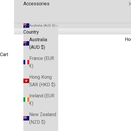
Accessories
Australia (AUD $)
Country
Ho
Australia
(AUD $)
Cart
France (EUR
€)
HOME
SHOP
NRL DRESSES
Hong Kong
SAR (HKD $)
Ireland (EUR
€)
New Zealand
(NZD $)