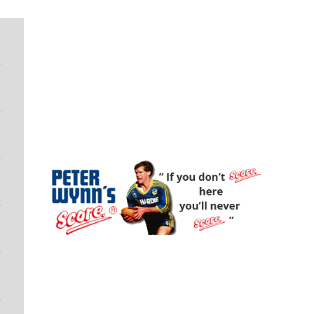
Peter Wynn's Score