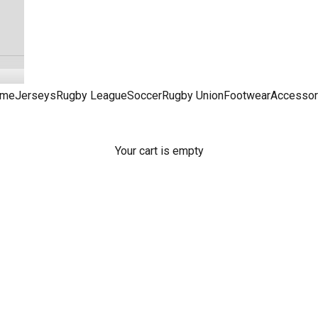
me
Jerseys
Rugby League
Soccer
Rugby Union
Footwear
Accessor
Your cart is empty
NRL Dresses