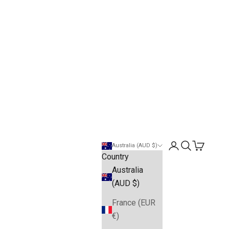
Open account pa
Open search
Open cart
Australia (AUD $)
Country
Australia
(AUD $)
France (EUR
€)