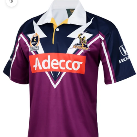
Zoom picture