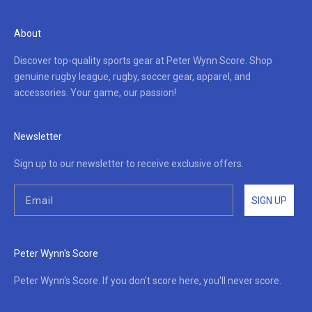
About
Discover top-quality sports gear at Peter Wynn Score. Shop
genuine rugby league, rugby, soccer gear, apparel, and
accessories. Your game, our passion!
Newsletter
Sign up to our newsletter to receive exclusive offers.
SIGN UP
Peter Wynn's Score
Peter Wynn's Score. If you don't score here, you'll never score.