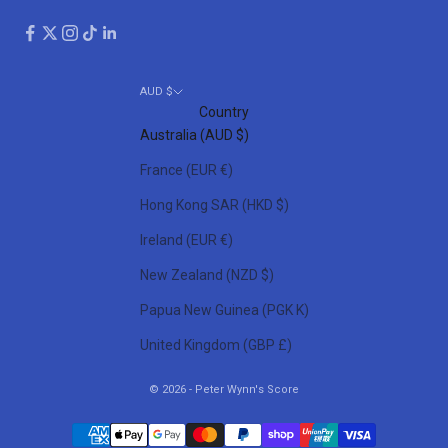
AUD $
Country
Australia (AUD $)
France (EUR €)
Hong Kong SAR (HKD $)
Ireland (EUR €)
New Zealand (NZD $)
Papua New Guinea (PGK K)
United Kingdom (GBP £)
© 2026 - Peter Wynn's Score