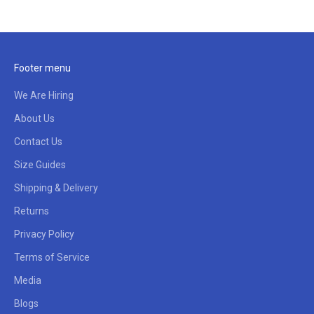
Footer menu
We Are Hiring
About Us
Contact Us
Size Guides
Shipping & Delivery
Returns
Privacy Policy
Terms of Service
Media
Blogs