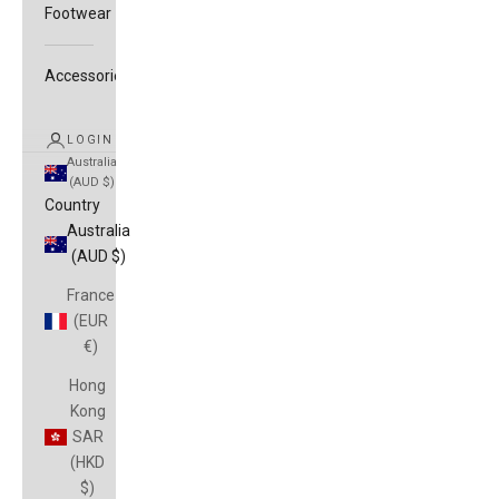
Footwear
Accessories
LOGIN
Australia
(AUD $)
Country
Australia
(AUD $)
France
(EUR
€)
Hong
Kong
SAR
(HKD
$)