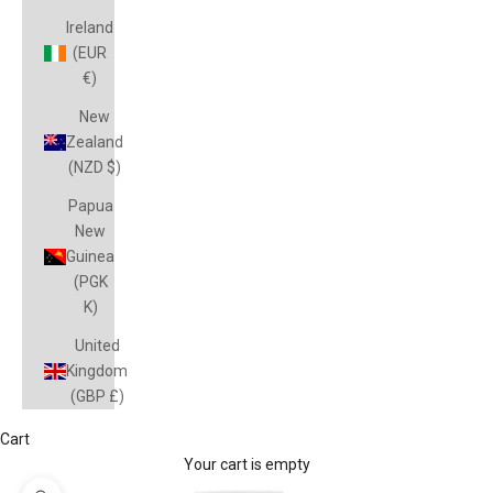
Ireland
(EUR
€)
New
Zealand
(NZD $)
Papua
New
Guinea
(PGK
K)
United
Kingdom
(GBP £)
Cart
Your cart is empty