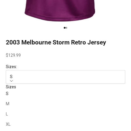
Go to item 1
Go to item 2
2003 Melbourne Storm Retro Jersey
Sale price
$129.99
Sizes:
S
Sizes
S
M
L
XL