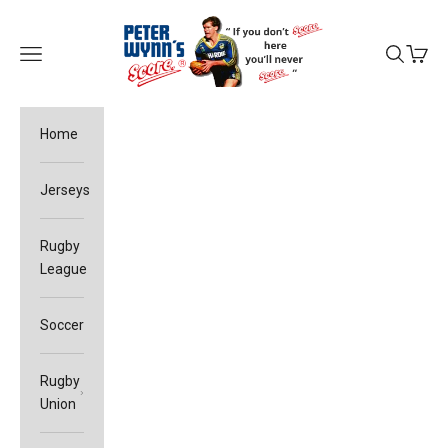
Skip to content
Peter Wynn's Score
Open navigation menu
Open sea
Open c
Home
Jerseys
Rugby
League
Soccer
Rugby
Union