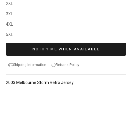
2XL
3XL
4XL
5XL
NOTIFY ME WHEN AVAILABLE
Shipping Information
Returns Policy
2003 Melbourne Storm Retro Jersey