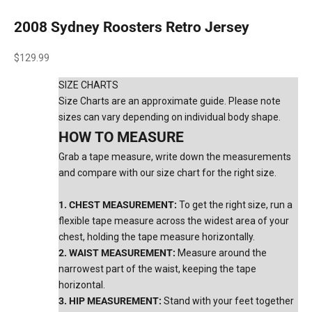
2008 Sydney Roosters Retro Jersey
Sale price
$129.99
SIZE CHARTS
Size Charts are an approximate guide. Please note
sizes can vary depending on individual body shape.
HOW TO MEASURE
Grab a tape measure, write down the measurements
and compare with our size chart for the right size.
1. CHEST MEASUREMENT:
To get the right size, run a
flexible tape measure across the widest area of your
chest, holding the tape measure horizontally.
2. WAIST MEASUREMENT:
Measure around the
narrowest part of the waist, keeping the tape
horizontal.
3. HIP MEASUREMENT:
Stand with your feet together