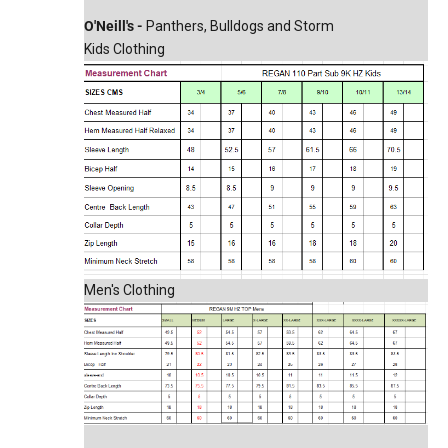
O'Neill's -
Panthers, Bulldogs and Storm
Kids Clothing
Men's Clothing