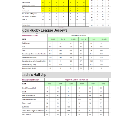
Kid's Rugby League Jersey's
Ladie's Half Zip