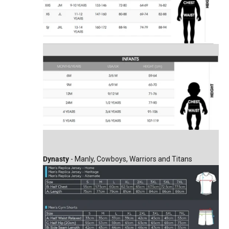
Dynasty
- Manly, Cowboys, Warriors and Titans