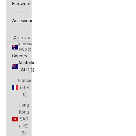
Footwear
Accessories
LOGIN
Australia
(AUD $)
Country
Australia
(AUD $)
France
(EUR
€)
Hong
Kong
SAR
(HKD
$)