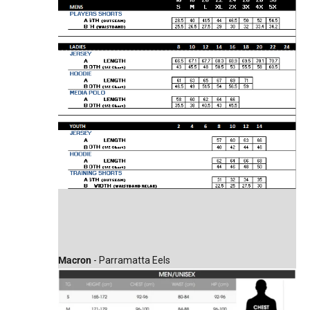
Macron
- Parramatta Eels