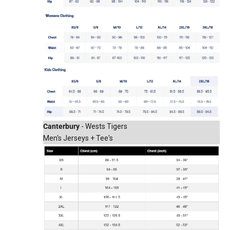
Canterbury
- Wests Tigers
Men's Jerseys + Tee's