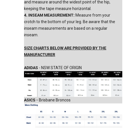
and measure around the widest point of the hip,
keeping the tape measure horizontal.
4. INSEAM MEASUREMENT:
Measure from your
crotch to the bottom of your leg. Be aware that the
inseam measurements are based on a regular
inseam.
SIZE CHARTS BELOW ARE PROVIDED BY THE
MANUFACTURER
ADIDAS
- NSW STATE OF ORIGIN
ASICS -
Brisbane Broncos