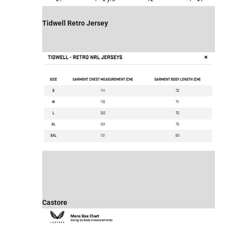
Tidwell Retro Jersey
Castore