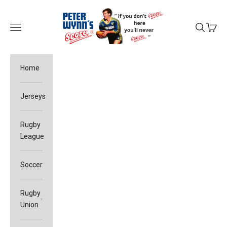
Skip to content
Peter Wynn's Score
Open navigation menu
Open sea
Open c
Home
Jerseys
Rugby
League
Soccer
Rugby
Union