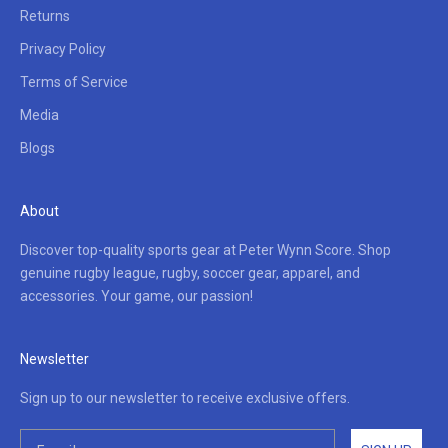
Returns
Privacy Policy
Terms of Service
Media
Blogs
About
Discover top-quality sports gear at Peter Wynn Score. Shop
genuine rugby league, rugby, soccer gear, apparel, and
accessories. Your game, our passion!
Newsletter
Sign up to our newsletter to receive exclusive offers.