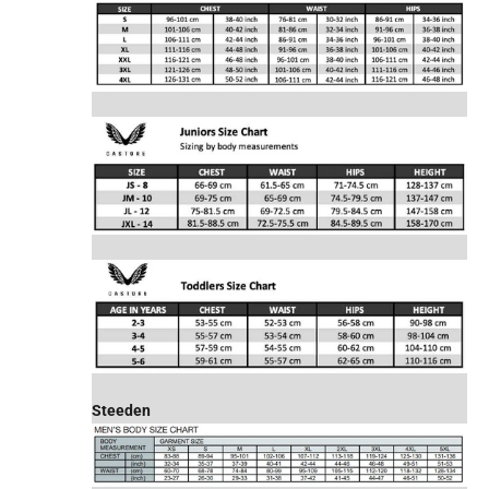
Steeden