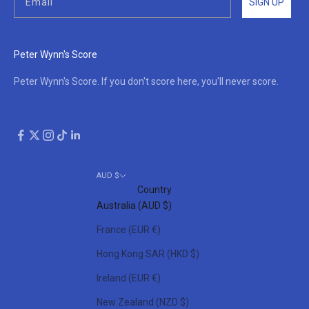
SIGN UP
Peter Wynn's Score
Peter Wynn's Score. If you don't score here, you'll never score.
AUD $
Country
Australia (AUD $)
France (EUR €)
Hong Kong SAR (HKD $)
Ireland (EUR €)
New Zealand (NZD $)