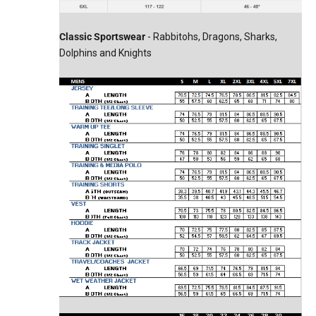
Classic Sportswear
- Rabbitohs, Dragons, Sharks,
Dolphins and Knights