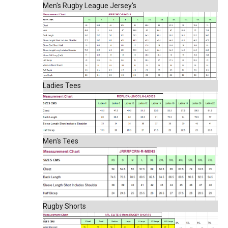
Men's Rugby League Jersey's
Ladies Tees
Men's Tees
Rugby Shorts