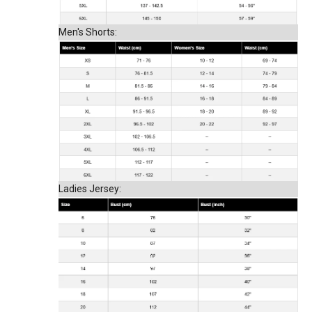
Men's Shorts:
Ladies Jersey: