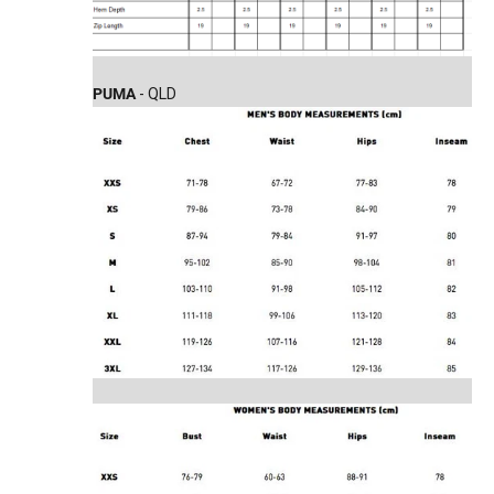
PUMA
- QLD