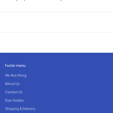
Footer menu
We Are Hiring
About Us
Contact Us
Size Guides
Shipping & Delivery