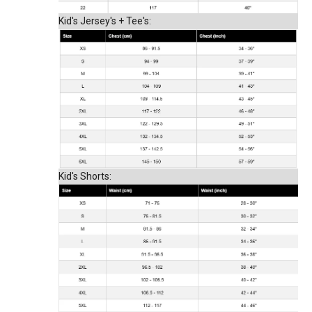
Kid's Jersey's + Tee's:
Kid's Shorts: