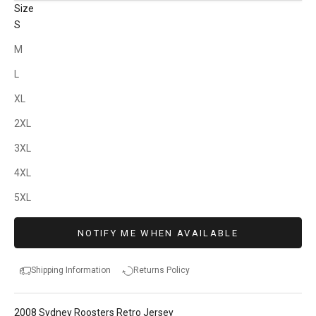
Size
S
M
L
XL
2XL
3XL
4XL
5XL
NOTIFY ME WHEN AVAILABLE
Shipping Information
Returns Policy
2008 Sydney Roosters Retro Jersey