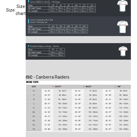
Size
Size:
chart
ISC
- Canberra Raiders