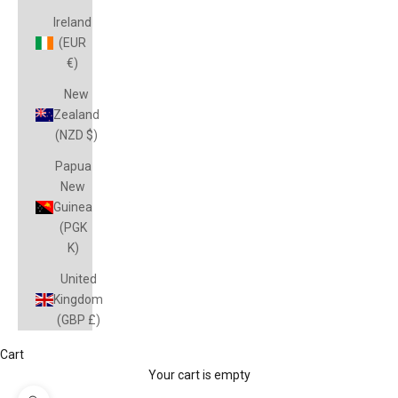
Ireland
(EUR
€)
New
Zealand
(NZD $)
Papua
New
Guinea
(PGK
K)
United
Kingdom
(GBP £)
Cart
Your cart is empty