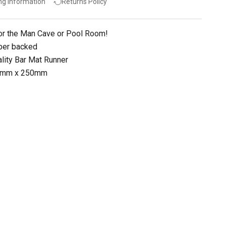
ng Information
Returns Policy
or the Man Cave or Pool Room!
ber backed
lity Bar Mat Runner
90mm x 250mm