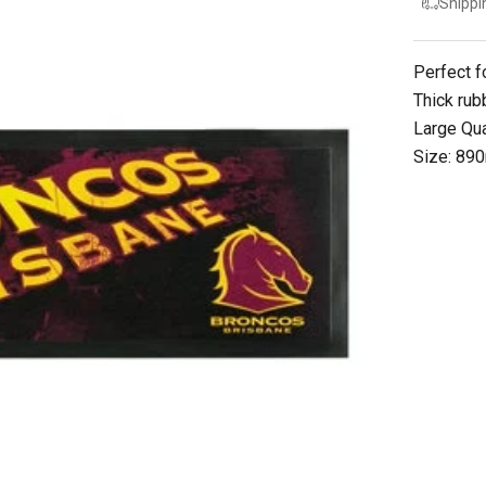
Shippi
Perfect f
Thick rub
Large Qua
Size: 8