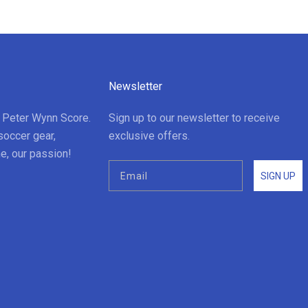
Newsletter
t Peter Wynn Score.
Sign up to our newsletter to receive
soccer gear,
exclusive offers.
e, our passion!
SIGN UP