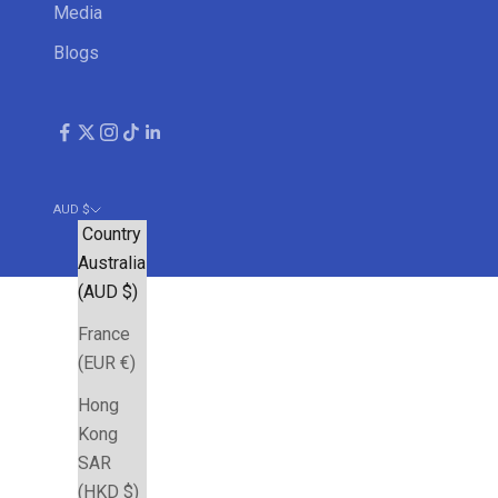
Media
Blogs
AUD $
Country
Australia
(AUD $)
France
(EUR €)
Hong
Kong
SAR
(HKD $)