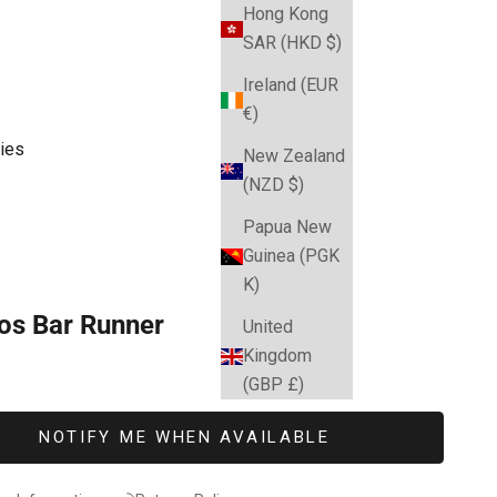
Hong Kong
SAR (HKD $)
Ireland (EUR
€)
ies
New Zealand
(NZD $)
Papua New
Guinea (PGK
K)
os Bar Runner
United
Kingdom
e
(GBP £)
NOTIFY ME WHEN AVAILABLE