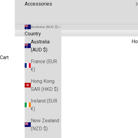
Accessories
Australia (AUD $)
Country
Ho
Australia
(AUD $)
Cart
France (EUR
€)
Hong Kong
SAR (HKD $)
Ireland (EUR
€)
New Zealand
(NZD $)