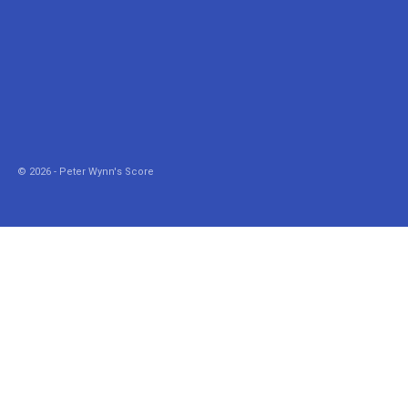
© 2026 - Peter Wynn's Score