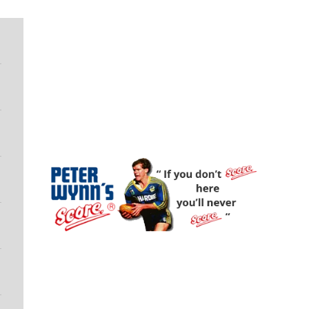
Peter Wynn's Score