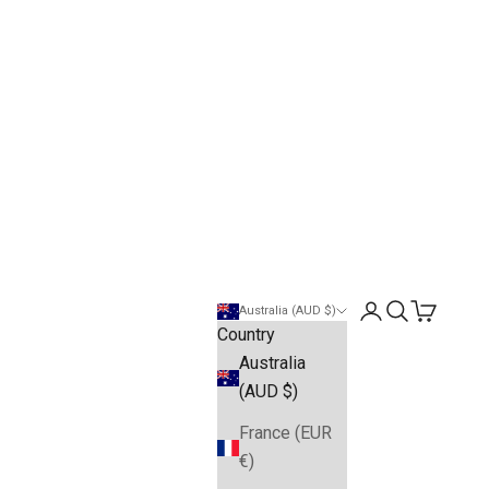
Open account pa
Open search
Open cart
Australia (AUD $)
Country
Australia
(AUD $)
France (EUR
€)