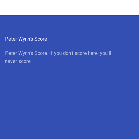
Peter Wynn's Score
Peter Wynn's Score. If you don't score here, you'll
never score.