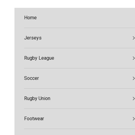
Skip to content
Home
Jerseys
Rugby League
Soccer
Rugby Union
Footwear