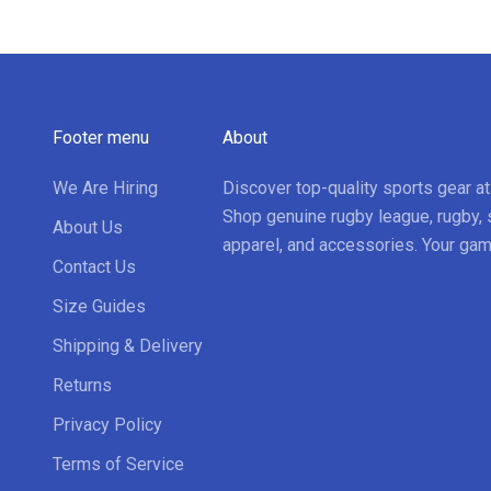
Footer menu
About
We Are Hiring
Discover top-quality sports gear a
Shop genuine rugby league, rugby, 
About Us
apparel, and accessories. Your gam
Contact Us
Size Guides
Shipping & Delivery
Returns
Privacy Policy
Terms of Service