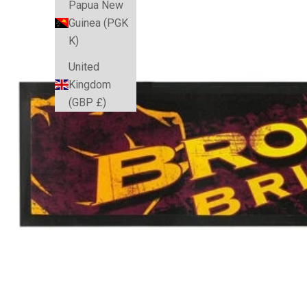
Papua New
Guinea (PGK
K)
United
Kingdom
(GBP £)