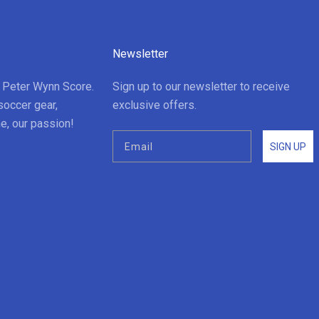
Newsletter
t Peter Wynn Score.
Sign up to our newsletter to receive
soccer gear,
exclusive offers.
e, our passion!
SIGN UP