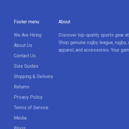
Footer menu
About
We Are Hiring
Discover top-quality sports gear a
Shop genuine rugby league, rugby, 
About Us
apparel, and accessories. Your gam
Contact Us
Size Guides
Shipping & Delivery
Returns
Privacy Policy
Terms of Service
Media
Blogs