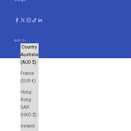
AUD $
Country
Australia
(AUD $)
France
(EUR €)
Hong
Kong
SAR
(HKD $)
Ireland