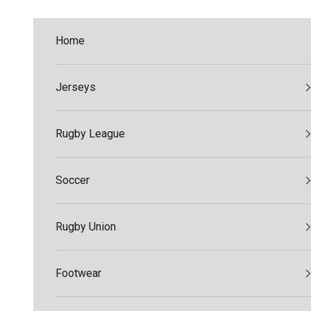
Skip to content
Home
Jerseys
Rugby League
Soccer
Rugby Union
Footwear