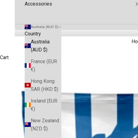
Accessories
Australia (AUD $)
Country
Ho
Australia
(AUD $)
Cart
France (EUR
€)
Hong Kong
SAR (HKD $)
Ireland (EUR
€)
New Zealand
(NZD $)