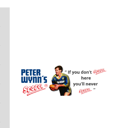
Peter Wynn's Score