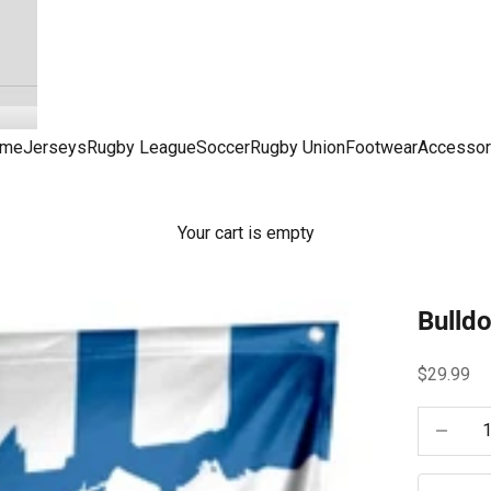
me
Jerseys
Rugby League
Soccer
Rugby Union
Footwear
Accessor
Your cart is empty
Bulld
Sale pric
$29.99
Decrease