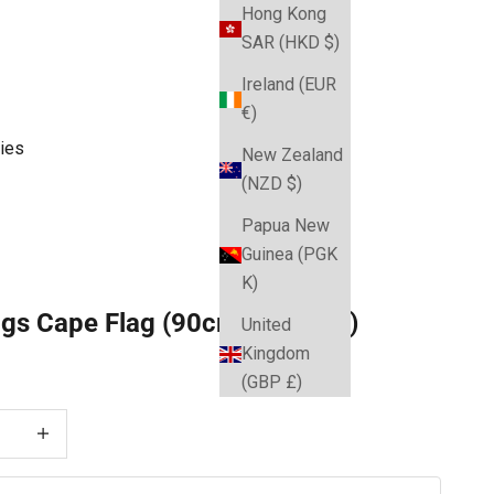
Hong Kong
SAR (HKD $)
Ireland (EUR
€)
ies
New Zealand
(NZD $)
Papua New
Guinea (PGK
K)
ogs Cape Flag (90cm x 150cm)
United
Kingdom
e
(GBP £)
 quantity
Decrease quantity