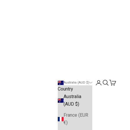
Open account pa
Open search
Open cart
Australia (AUD $)
Country
Australia
(AUD $)
France (EUR
€)