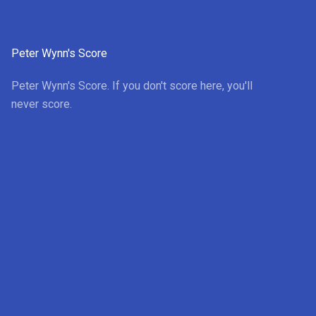
Peter Wynn's Score
Peter Wynn's Score. If you don't score here, you'll
never score.