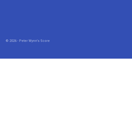
© 2026 - Peter Wynn's Score