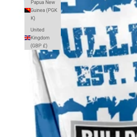
Papua New
Guinea (PGK
K)
United
Kingdom
(GBP £)