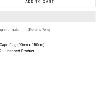
ADD TO CART
ng Information
Returns Policy
 Cape Flag (90cm x 150cm)
NRL Licensed Product.