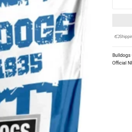
Shippi
Bulldogs
Official 