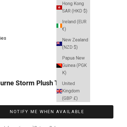
Hong Kong
SAR (HKD $)
Ireland (EUR
€)
ies
New Zealand
(NZD $)
Papua New
Guinea (PGK
K)
urne Storm Plush Teddy
United
Kingdom
e
(GBP £)
NOTIFY ME WHEN AVAILABLE