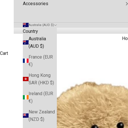
Accessories
Australia (AUD $)
Country
Ho
Australia
(AUD $)
Cart
France (EUR
€)
Hong Kong
SAR (HKD $)
Ireland (EUR
€)
New Zealand
(NZD $)