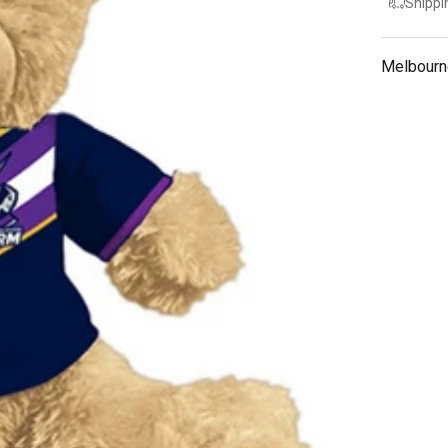
Shippi
Melbourn