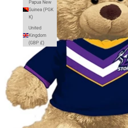
Papua New
Guinea (PGK
K)
United
Kingdom
(GBP £)