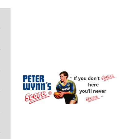
Peter Wynn's Score