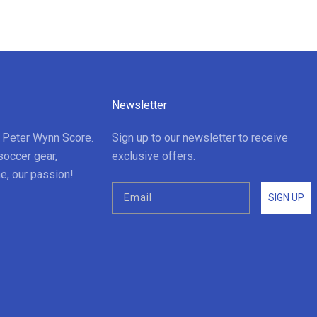
Newsletter
t Peter Wynn Score.
Sign up to our newsletter to receive
soccer gear,
exclusive offers.
e, our passion!
SIGN UP