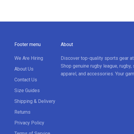
Footer menu
About
We Are Hiring
Discover top-quality sports gear a
Shop genuine rugby league, rugby, 
About Us
apparel, and accessories. Your gam
Contact Us
Size Guides
Shipping & Delivery
Returns
Privacy Policy
Terms of Service