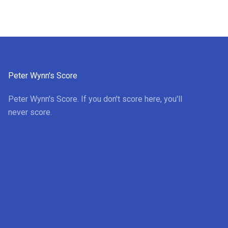
Peter Wynn's Score
Peter Wynn's Score. If you don't score here, you'll
never score.