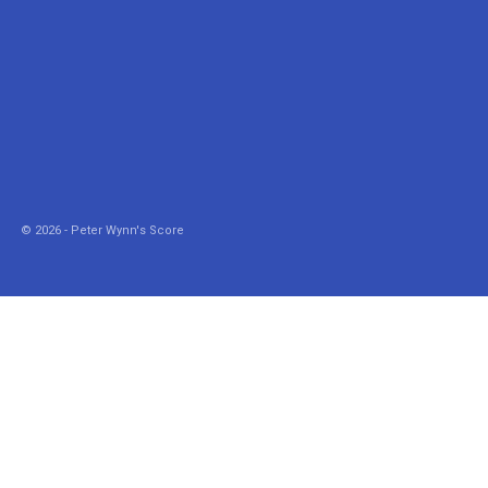
© 2026 - Peter Wynn's Score