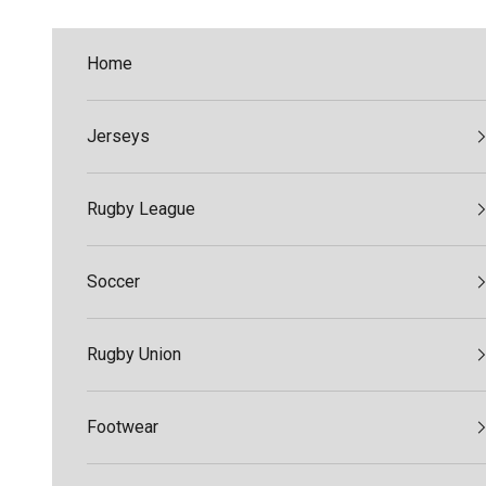
Skip to content
Home
Jerseys
Rugby League
Soccer
Rugby Union
Footwear