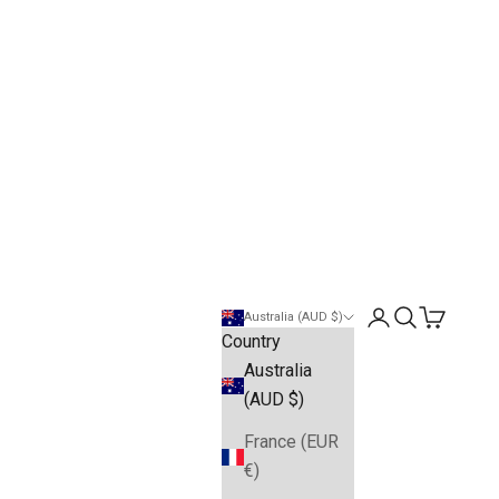
Open account pa
Open search
Open cart
Australia (AUD $)
Country
Australia
(AUD $)
France (EUR
€)