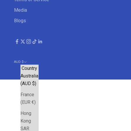
Media
Blogs
AUD $
Country
Australia
(AUD $)
France
(EUR €)
Hong
Kong
SAR