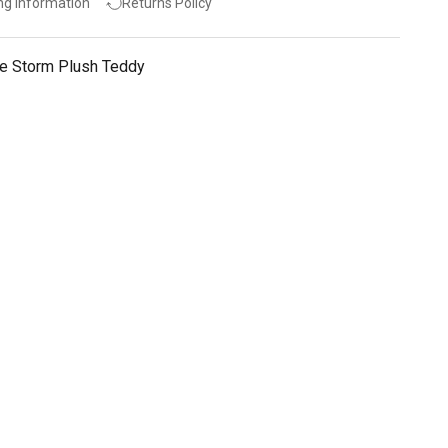
ng Information
Returns Policy
e Storm Plush Teddy