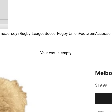
me
Jerseys
Rugby League
Soccer
Rugby Union
Footwear
Accessor
Your cart is empty
Melbo
Sale pric
$19.99