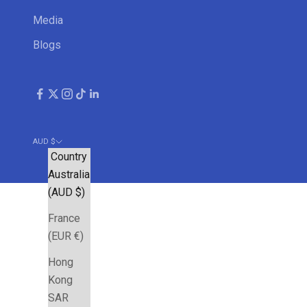
Media
Blogs
AUD $
Country
Australia
(AUD $)
France
(EUR €)
Hong
Kong
SAR