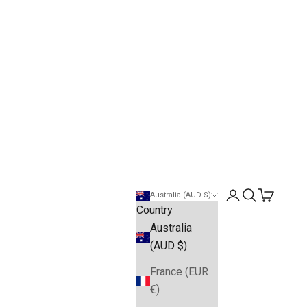
Open account pa
Open search
Open cart
Australia (AUD $)
Country
Australia
(AUD $)
France (EUR
€)