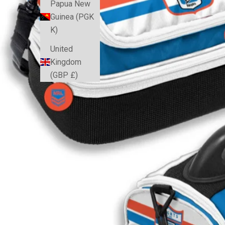
Papua New
Guinea (PGK
K)
United
Kingdom
(GBP £)