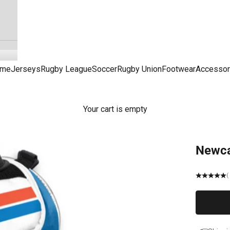
me
Jerseys
Rugby League
Soccer
Rugby Union
Footwear
Accessor
Your cart is empty
Newca
(