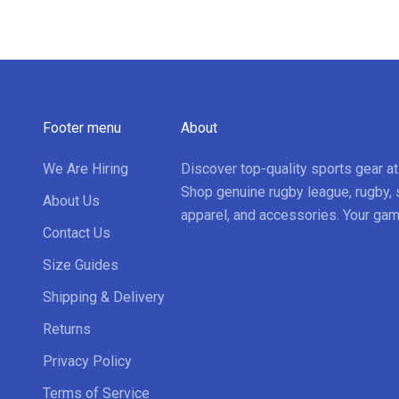
Footer menu
About
We Are Hiring
Discover top-quality sports gear a
Shop genuine rugby league, rugby, 
About Us
apparel, and accessories. Your gam
Contact Us
Size Guides
Shipping & Delivery
Returns
Privacy Policy
Terms of Service