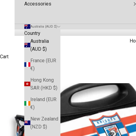
Accessories
Australia (AUD $)
Country
Ho
Australia
(AUD $)
Cart
France (EUR
€)
Hong Kong
SAR (HKD $)
Ireland (EUR
€)
New Zealand
(NZD $)