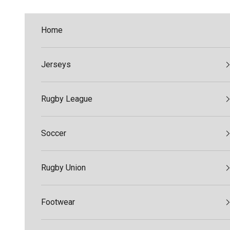
Skip to content
Home
Jerseys
Rugby League
Soccer
Rugby Union
Footwear