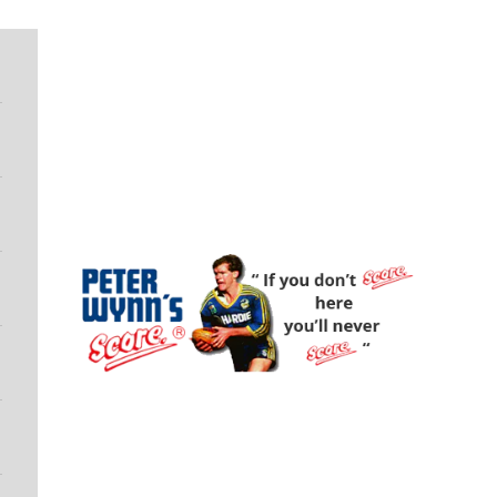
Peter Wynn's Score