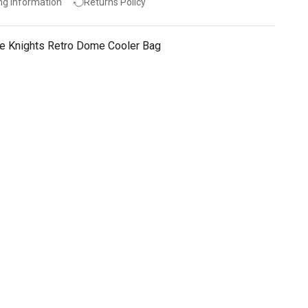
ng Information
Returns Policy
e Knights Retro Dome Cooler Bag