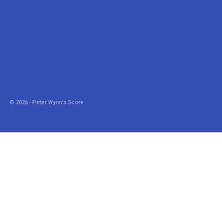
© 2026 - Peter Wynn's Score