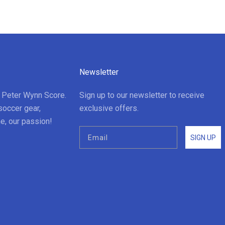
Newsletter
t Peter Wynn Score.
Sign up to our newsletter to receive
soccer gear,
exclusive offers.
e, our passion!
SIGN UP