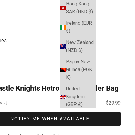
Hong Kong
SAR (HKD $)
Ireland (EUR
€)
ies
New Zealand
(NZD $)
Papua New
Guinea (PGK
K)
stle Knights Retro Dome Cooler Bag
United
Kingdom
Sale price
$29.99
5.0)
(GBP £)
NOTIFY ME WHEN AVAILABLE