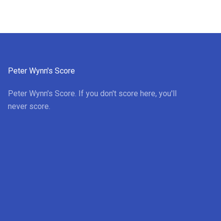
Peter Wynn's Score
Peter Wynn's Score. If you don't score here, you'll
never score.