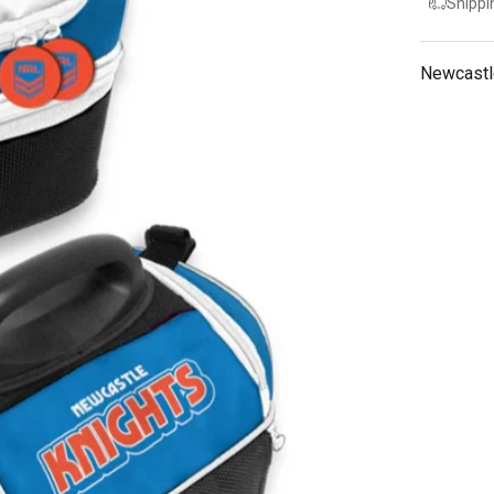
Shippi
Newcastl