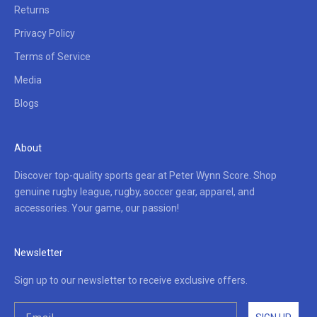
Returns
Privacy Policy
Terms of Service
Media
Blogs
About
Discover top-quality sports gear at Peter Wynn Score. Shop
genuine rugby league, rugby, soccer gear, apparel, and
accessories. Your game, our passion!
Newsletter
Sign up to our newsletter to receive exclusive offers.