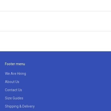
Footer menu
We Are Hiring
About Us
Contact Us
Size Guides
Shipping & Delivery