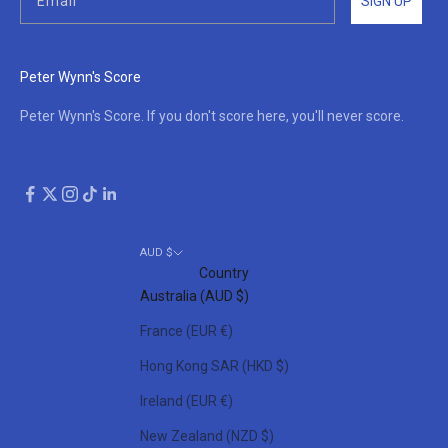
SIGN UP
Peter Wynn's Score
Peter Wynn's Score. If you don't score here, you'll never score.
AUD $
Country
Australia (AUD $)
France (EUR €)
Hong Kong SAR (HKD $)
Ireland (EUR €)
New Zealand (NZD $)