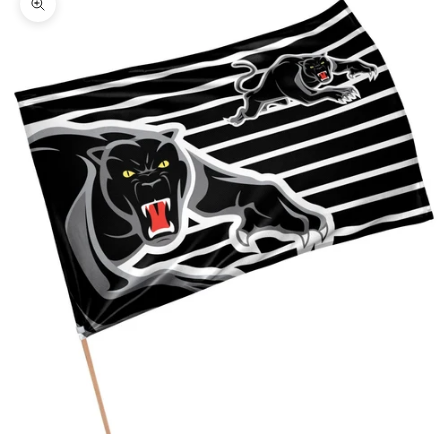
Zoom picture