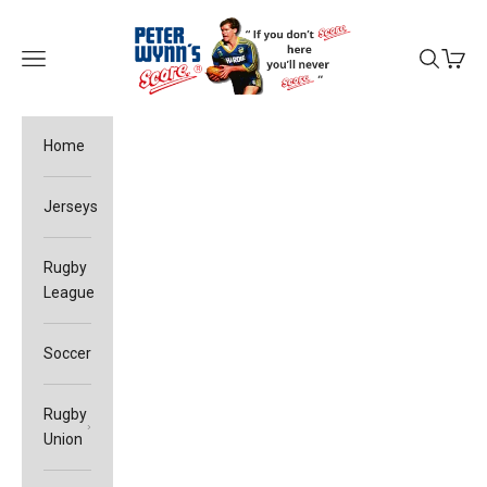
Skip to content
Peter Wynn's Score
Open navigation menu
Open sea
Open c
Home
Jerseys
Rugby
League
Soccer
Rugby
Union