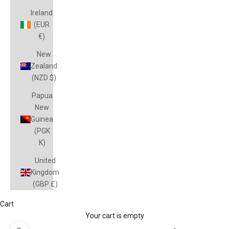
Ireland
(EUR
€)
New
Zealand
(NZD $)
Papua
New
Guinea
(PGK
K)
United
Kingdom
(GBP £)
Cart
Your cart is empty