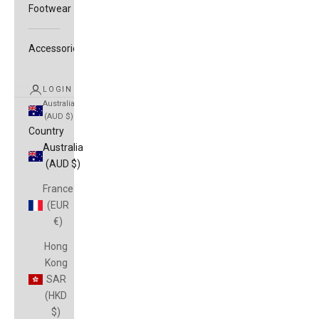
Footwear
Accessories
LOGIN
Australia
(AUD $)
Country
Australia
(AUD $)
France
(EUR
€)
Hong
Kong
SAR
(HKD
$)