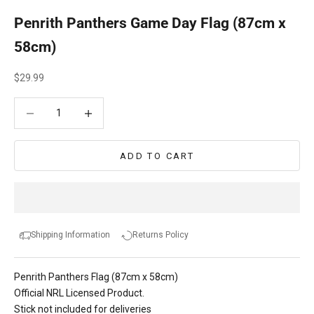
Penrith Panthers Game Day Flag (87cm x
58cm)
Sale price
$29.99
Decrease quantity
Decrease quantity
ADD TO CART
Shipping Information
Returns Policy
Penrith Panthers Flag (87cm x 58cm)
Official NRL Licensed Product.
Stick not included for deliveries