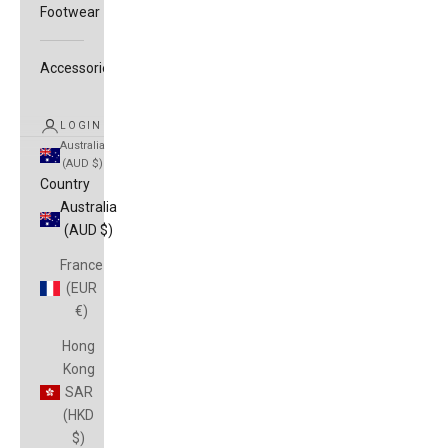
Footwear
Accessories
LOGIN
Australia
(AUD $)
Country
Australia
(AUD $)
France
(EUR
€)
Hong
Kong
SAR
(HKD
$)