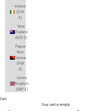
Ireland
(EUR
€)
New
Zealand
(NZD $)
Papua
New
Guinea
(PGK
K)
United
Kingdom
(GBP £)
Cart
Your cart is empty