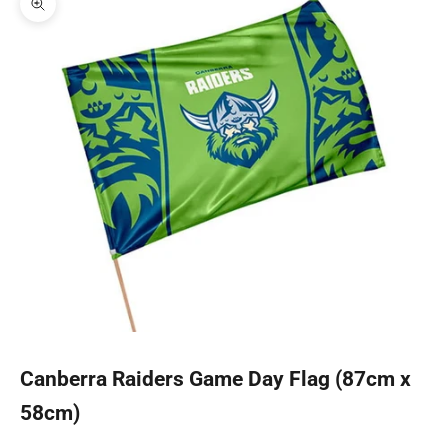
Zoom picture
Canberra Raiders Game Day Flag (87cm x
58cm)