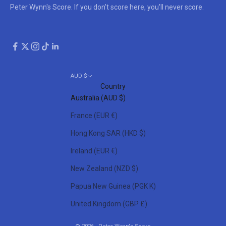
Peter Wynn's Score. If you don't score here, you'll never score.
AUD $
Country
Australia (AUD $)
France (EUR €)
Hong Kong SAR (HKD $)
Ireland (EUR €)
New Zealand (NZD $)
Papua New Guinea (PGK K)
United Kingdom (GBP £)