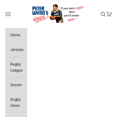
Skip to content
Peter Wynn's Score
Open navigation menu
Open sea
Open c
Home
Jerseys
Rugby
League
Soccer
Rugby
Union