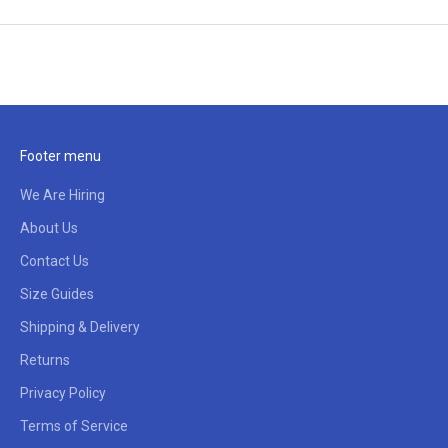
Footer menu
We Are Hiring
About Us
Contact Us
Size Guides
Shipping & Delivery
Returns
Privacy Policy
Terms of Service