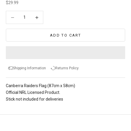
Sale price
$29.99
Decrease quantity
Decrease quantity
ADD TO CART
Shipping Information
Returns Policy
Canberra Raiders Flag (87cm x 58cm)
Official NRL Licensed Product.
Stick not included for deliveries