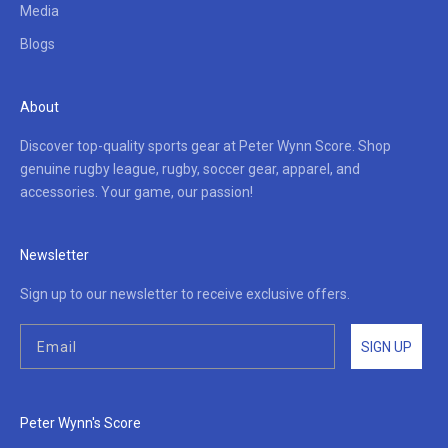
Media
Blogs
About
Discover top-quality sports gear at Peter Wynn Score. Shop
genuine rugby league, rugby, soccer gear, apparel, and
accessories. Your game, our passion!
Newsletter
Sign up to our newsletter to receive exclusive offers.
SIGN UP
Peter Wynn's Score