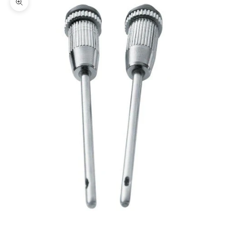
Zoom picture