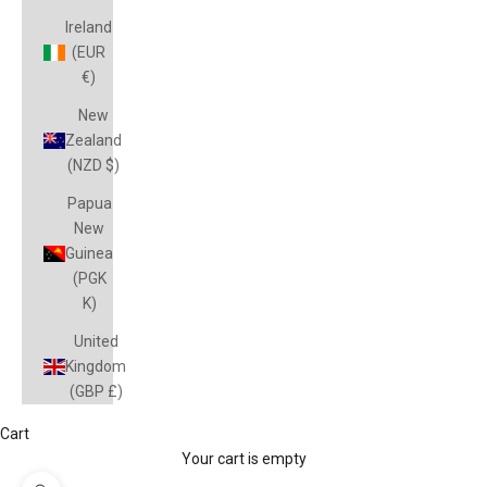
Ireland
(EUR
€)
New
Zealand
(NZD $)
Papua
New
Guinea
(PGK
K)
United
Kingdom
(GBP £)
Cart
Your cart is empty