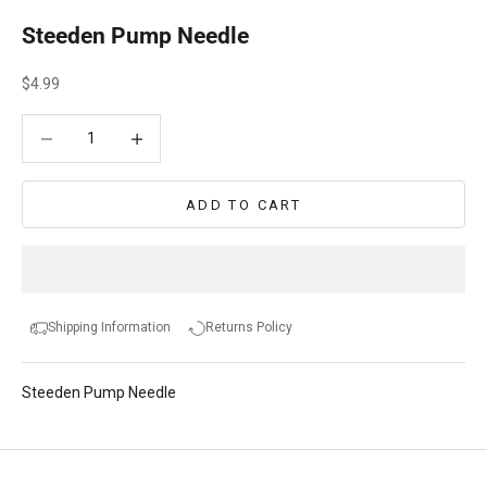
Steeden Pump Needle
Sale price
$4.99
Decrease quantity
Decrease quantity
ADD TO CART
Shipping Information
Returns Policy
Steeden Pump Needle