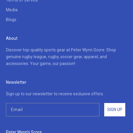
Terms of Service
Media
Blogs
About
Discover top-quality sports gear at Peter Wynn Score. Shop
genuine rugby league, rugby, soccer gear, apparel, and
accessories. Your game, our passion!
Newsletter
Sign up to our newsletter to receive exclusive offers.
SIGN UP
Peter Wynn's Score