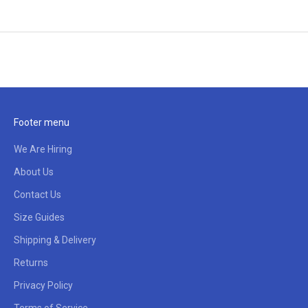
Footer menu
We Are Hiring
About Us
Contact Us
Size Guides
Shipping & Delivery
Returns
Privacy Policy