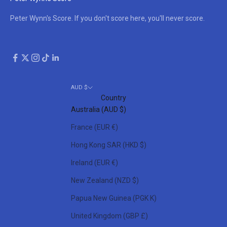
Peter Wynn's Score. If you don't score here, you'll never score.
AUD $
Country
Australia (AUD $)
France (EUR €)
Hong Kong SAR (HKD $)
Ireland (EUR €)
New Zealand (NZD $)
Papua New Guinea (PGK K)
United Kingdom (GBP £)