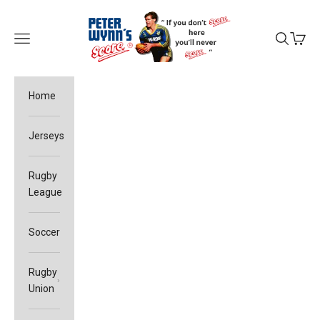
Skip to content
Peter Wynn's Score
Open navigation menu
Open sea
Open c
Home
Jerseys
Rugby
League
Soccer
Rugby
Union