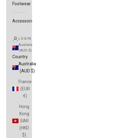
Footwear
Accessories
LOGIN
Australia
(AUD $)
Country
Australia
(AUD $)
France
(EUR
€)
Hong
Kong
SAR
(HKD
$)