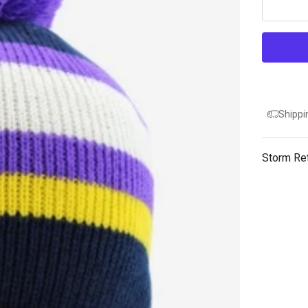
Shippi
Storm Re