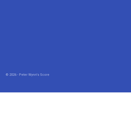
© 2026 - Peter Wynn's Score