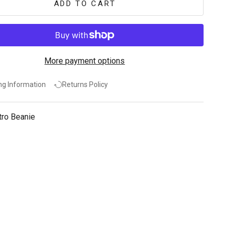
ADD TO CART
More payment options
ng Information
Returns Policy
tro Beanie