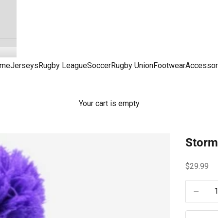
me
Jerseys
Rugby League
Soccer
Rugby Union
Footwear
Accessor
Your cart is empty
Storm
Sale pric
$29.99
Decrease