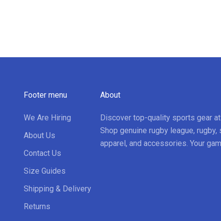
Footer menu
About
We Are Hiring
Discover top-quality sports gear a
Shop genuine rugby league, rugby, 
About Us
apparel, and accessories. Your gam
Contact Us
Size Guides
Shipping & Delivery
Returns