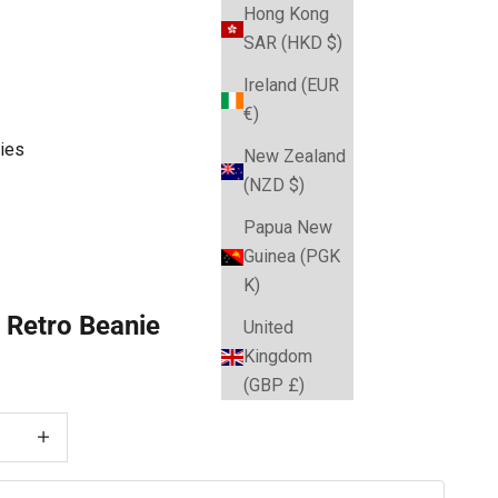
Hong Kong
SAR (HKD $)
Ireland (EUR
€)
ies
New Zealand
(NZD $)
Papua New
Guinea (PGK
K)
 Retro Beanie
United
Kingdom
e
(GBP £)
 quantity
Decrease quantity