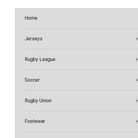
Skip to content
Home
Jerseys
Rugby League
Soccer
Rugby Union
Footwear