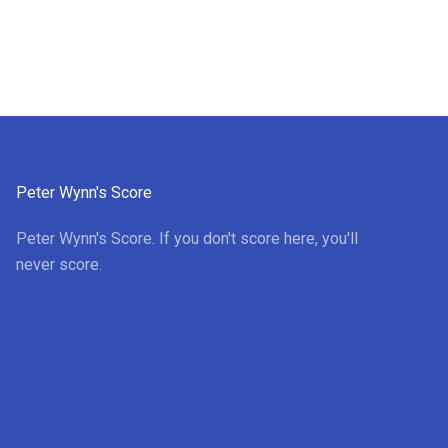
Peter Wynn's Score
Peter Wynn's Score. If you don't score here, you'll
never score.