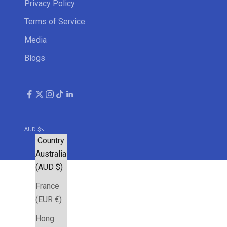
Privacy Policy
Terms of Service
Media
Blogs
AUD $
Country
Australia
(AUD $)
France
(EUR €)
Hong