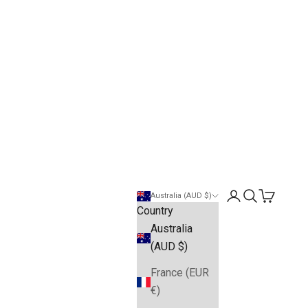
Open account pa
Open search
Open cart
Australia (AUD $)
Country
Australia
(AUD $)
France (EUR
€)