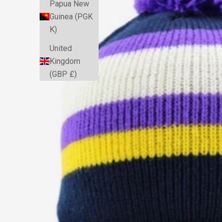
Papua New
Guinea (PGK
K)
United
Kingdom
(GBP £)