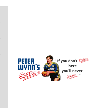
Peter Wynn's Score