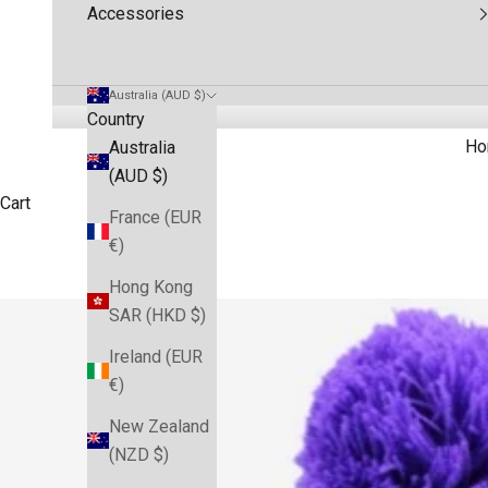
Accessories
Australia (AUD $)
Country
Ho
Australia
(AUD $)
Cart
France (EUR
€)
Hong Kong
SAR (HKD $)
Ireland (EUR
€)
New Zealand
(NZD $)