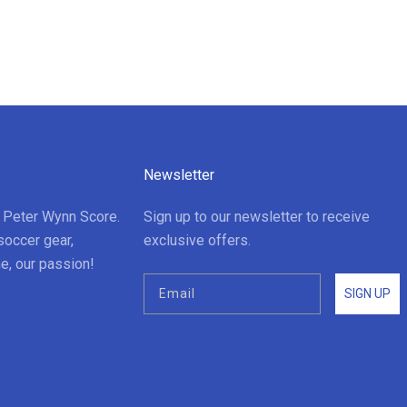
Newsletter
t Peter Wynn Score.
Sign up to our newsletter to receive
soccer gear,
exclusive offers.
e, our passion!
SIGN UP