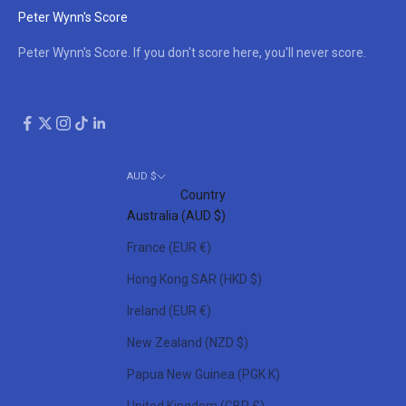
Peter Wynn's Score
Peter Wynn's Score. If you don't score here, you'll never score.
AUD $
Country
Australia (AUD $)
France (EUR €)
Hong Kong SAR (HKD $)
Ireland (EUR €)
New Zealand (NZD $)
Papua New Guinea (PGK K)