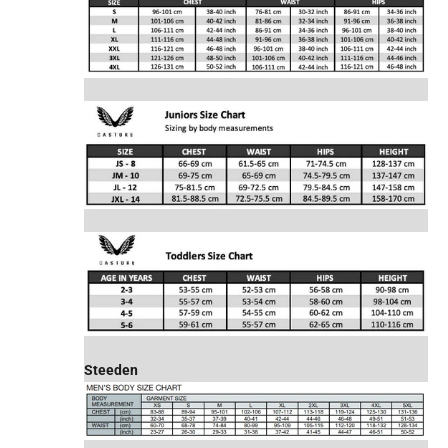
Steeden