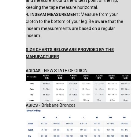
and measure around the widest point of the hip,
keeping the tape measure horizontal.
4. INSEAM MEASUREMENT:
Measure from your
crotch to the bottom of your leg. Be aware that the
inseam measurements are based on a regular
inseam.
SIZE CHARTS BELOW ARE PROVIDED BY THE
MANUFACTURER
ADIDAS
- NSW STATE OF ORIGIN
ASICS -
Brisbane Broncos