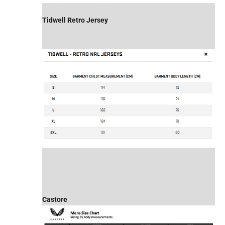
Tidwell Retro Jersey
Castore