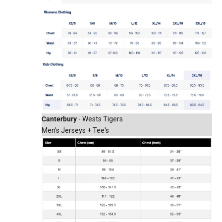
Canterbury
- Wests Tigers
Men's Jerseys + Tee's