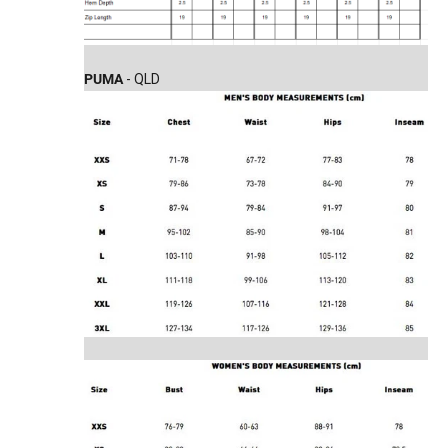
PUMA
- QLD