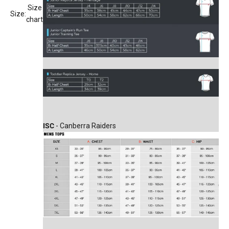
Size
Size:
chart
ISC
- Canberra Raiders