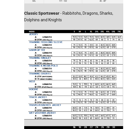
Classic Sportswear
- Rabbitohs, Dragons, Sharks,
Dolphins and Knights