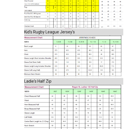
Kid's Rugby League Jersey's
Ladie's Half Zip