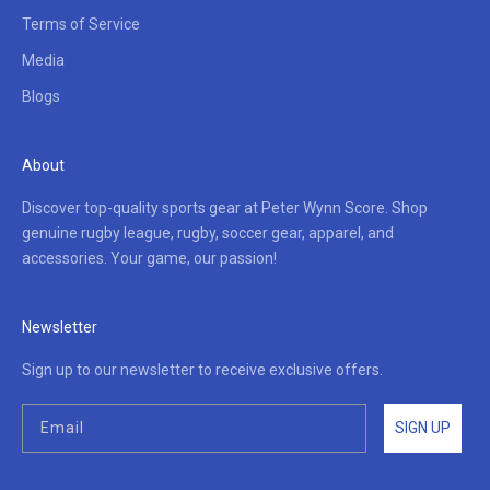
Terms of Service
Media
Blogs
About
Discover top-quality sports gear at Peter Wynn Score. Shop
genuine rugby league, rugby, soccer gear, apparel, and
accessories. Your game, our passion!
Newsletter
Sign up to our newsletter to receive exclusive offers.
SIGN UP