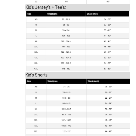
Kid's Jersey's + Tee's:
Kid's Shorts: