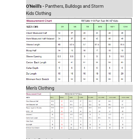
O'Neill's -
Panthers, Bulldogs and Storm
Kids Clothing
Men's Clothing