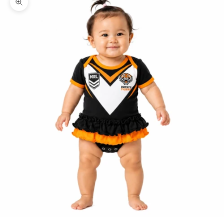
Zoom picture