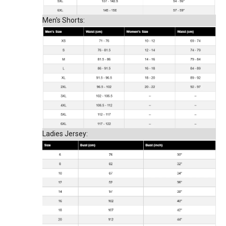
Men's Shorts:
Ladies Jersey: