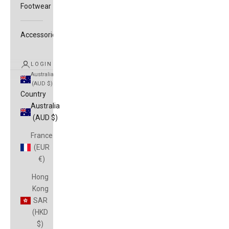
Footwear
Accessories
LOGIN
Australia
(AUD $)
Country
Australia
(AUD $)
France
(EUR
€)
Hong
Kong
SAR
(HKD
$)