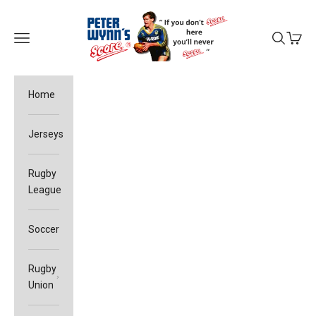
Skip to content
Peter Wynn's Score
Open navigation menu
Open sea
Open c
Home
Jerseys
Rugby
League
Soccer
Rugby
Union