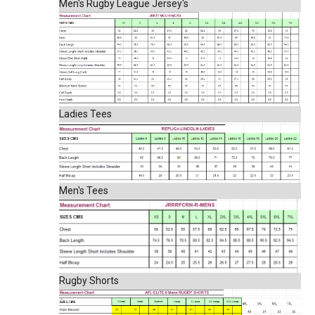
Men's Rugby League Jersey's
Ladies Tees
Men's Tees
Rugby Shorts