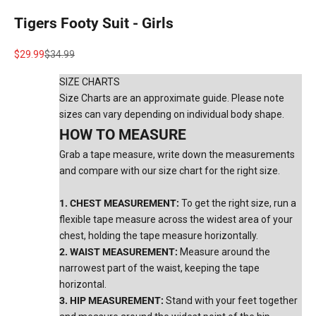
Tigers Footy Suit - Girls
Sale price
Regular price
$29.99
$34.99
SIZE CHARTS
Size Charts are an approximate guide. Please note
sizes can vary depending on individual body shape.
HOW TO MEASURE
Grab a tape measure, write down the measurements
and compare with our size chart for the right size.
1. CHEST MEASUREMENT:
To get the right size, run a
flexible tape measure across the widest area of your
chest, holding the tape measure horizontally.
2. WAIST MEASUREMENT:
Measure around the
narrowest part of the waist, keeping the tape
horizontal.
3. HIP MEASUREMENT:
Stand with your feet together