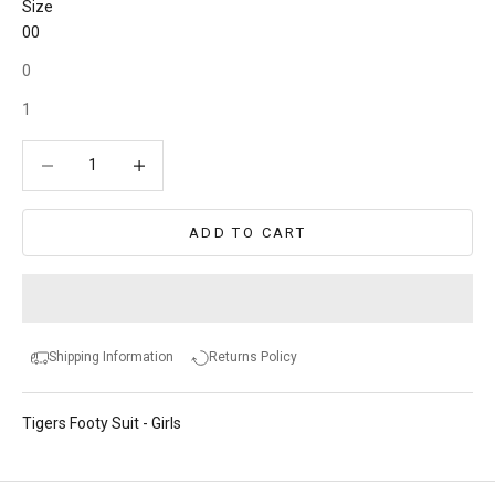
Size
00
0
1
Decrease quantity
Decrease quantity
ADD TO CART
Shipping Information
Returns Policy
Tigers Footy Suit - Girls