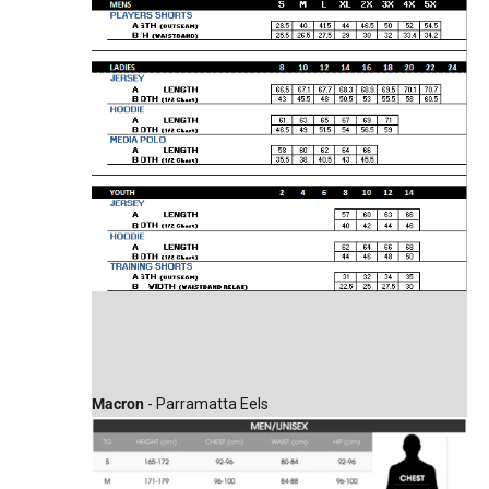
Macron
- Parramatta Eels