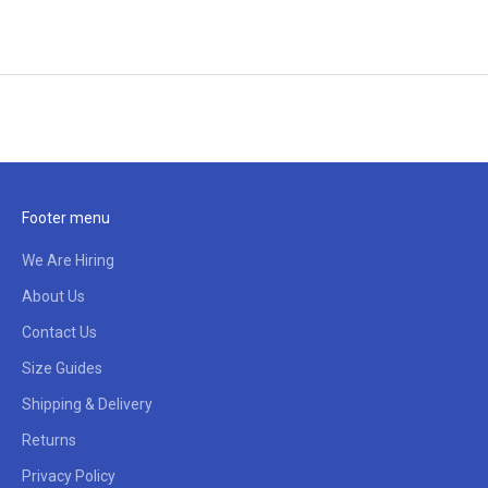
Footer menu
We Are Hiring
About Us
Contact Us
Size Guides
Shipping & Delivery
Returns
Privacy Policy