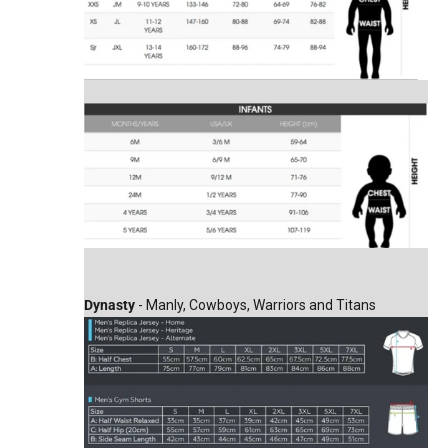
Dynasty
- Manly, Cowboys, Warriors and Titans