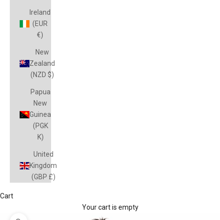
Ireland
(EUR
€)
New
Zealand
(NZD $)
Papua
New
Guinea
(PGK
K)
United
Kingdom
(GBP £)
Cart
Your cart is empty