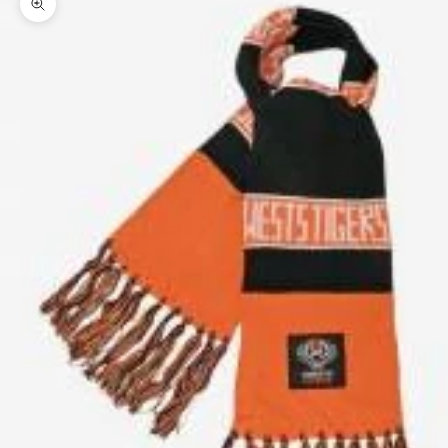
Zoom picture