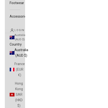
Footwear
Accessories
LOGIN
Australia
(AUD $)
Country
Australia
(AUD $)
France
(EUR
€)
Hong
Kong
SAR
(HKD
$)