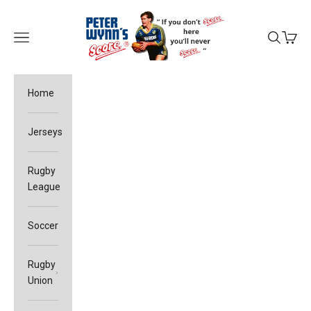
Skip to content
Peter Wynn's Score
Open navigation menu
Open sea
Open c
Home
Jerseys
Rugby
League
Soccer
Rugby
Union