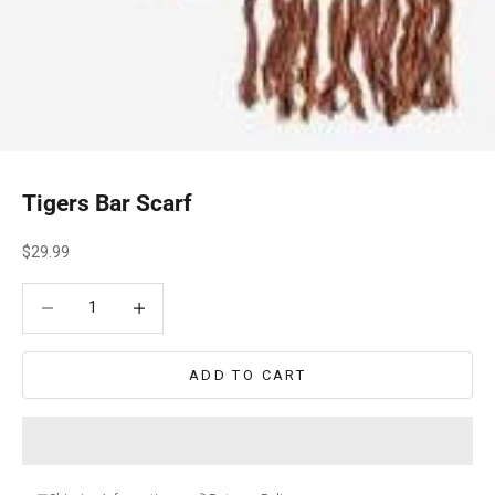
Tigers Bar Scarf
Sale price
$29.99
Decrease quantity
Decrease quantity
ADD TO CART