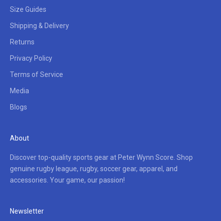
Size Guides
Shipping & Delivery
Returns
Privacy Policy
Terms of Service
Media
Blogs
About
Discover top-quality sports gear at Peter Wynn Score. Shop
genuine rugby league, rugby, soccer gear, apparel, and
accessories. Your game, our passion!
Newsletter