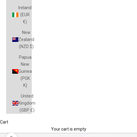
Ireland
(EUR
€)
New
Zealand
(NZD $)
Papua
New
Guinea
(PGK
K)
United
Kingdom
(GBP £)
Cart
Your cart is empty