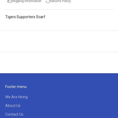
Shipping Information
Returns Policy
Tigers Supporters Scarf
Footer menu
We Are Hiring
About Us
Contact Us