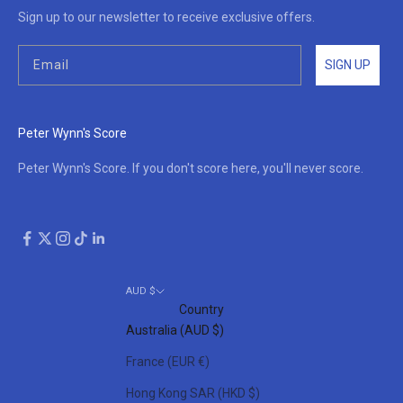
Sign up to our newsletter to receive exclusive offers.
SIGN UP
Peter Wynn's Score
Peter Wynn's Score. If you don't score here, you'll never score.
AUD $
Country
Australia (AUD $)
France (EUR €)
Hong Kong SAR (HKD $)