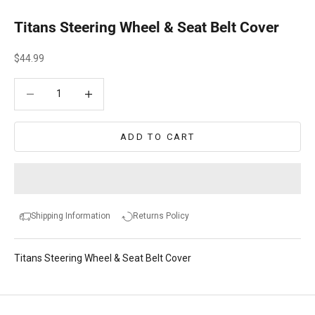
Titans Steering Wheel & Seat Belt Cover
Sale price
$44.99
Decrease quantity
Decrease quantity
ADD TO CART
Shipping Information
Returns Policy
Titans Steering Wheel & Seat Belt Cover