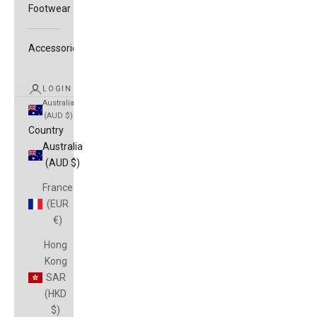
Footwear
Accessories
LOGIN
Australia
(AUD $)
Country
Australia
(AUD $)
France
(EUR
€)
Hong
Kong
SAR
(HKD
$)