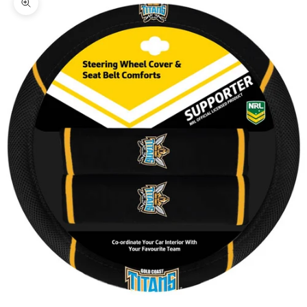
Zoom picture