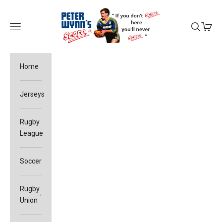
Skip to content
Peter Wynn's Score
Open navigation menu
Open sea
Open c
Home
Jerseys
Rugby
League
Soccer
Rugby
Union