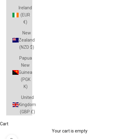
Ireland
(EUR
€)
New
Zealand
(NZD $)
Papua
New
Guinea
(PGK
K)
United
Kingdom
(GBP £)
Cart
Your cart is empty