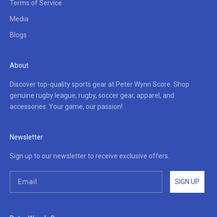
Terms of Service
Media
Blogs
About
Discover top-quality sports gear at Peter Wynn Score. Shop
genuine rugby league, rugby, soccer gear, apparel, and
accessories. Your game, our passion!
Newsletter
Sign up to our newsletter to receive exclusive offers.
SIGN UP