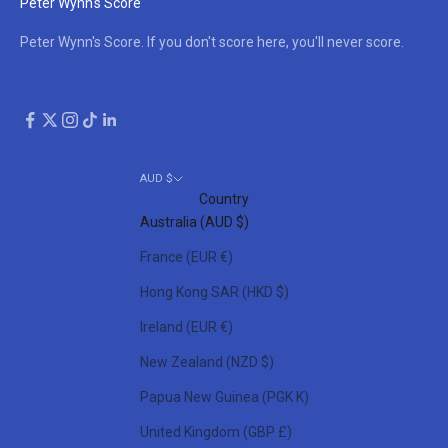
Peter Wynn's Score
Peter Wynn's Score. If you don't score here, you'll never score.
AUD $
Country
Australia (AUD $)
France (EUR €)
Hong Kong SAR (HKD $)
Ireland (EUR €)
New Zealand (NZD $)
Papua New Guinea (PGK K)
United Kingdom (GBP £)