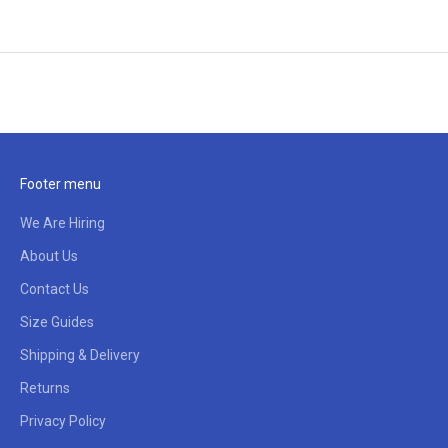
Footer menu
We Are Hiring
About Us
Contact Us
Size Guides
Shipping & Delivery
Returns
Privacy Policy