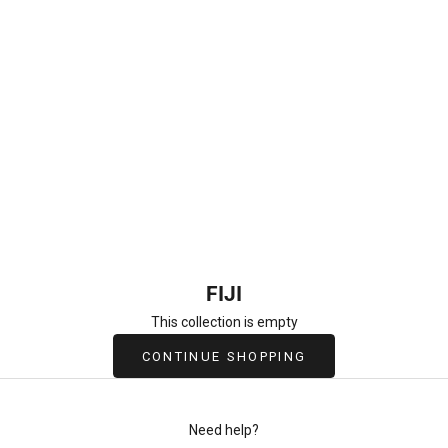
FIJI
This collection is empty
CONTINUE SHOPPING
Need help?