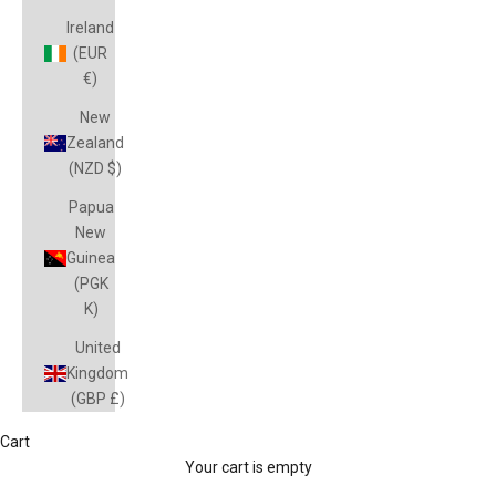
Ireland
(EUR
€)
New
Zealand
(NZD $)
Papua
New
Guinea
(PGK
K)
United
Kingdom
(GBP £)
Cart
Your cart is empty
FIJI