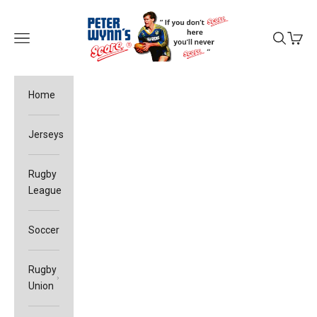
Skip to content
Peter Wynn's Score
Open navigation menu
Open sea
Open c
Home
Jerseys
Rugby
League
Soccer
Rugby
Union