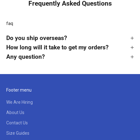
Frequently Asked Questions
faq
Do you ship overseas?
How long will it take to get my orders?
Any question?
Footer menu
We Are Hiring
About Us
Contact Us
Size Guides