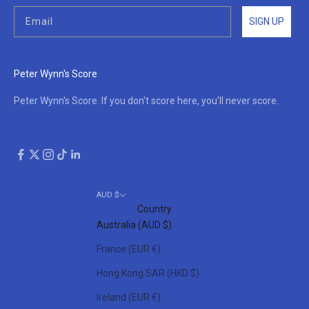
SIGN UP
Peter Wynn's Score
Peter Wynn's Score. If you don't score here, you'll never score.
AUD $
Country
Australia (AUD $)
France (EUR €)
Hong Kong SAR (HKD $)
Ireland (EUR €)