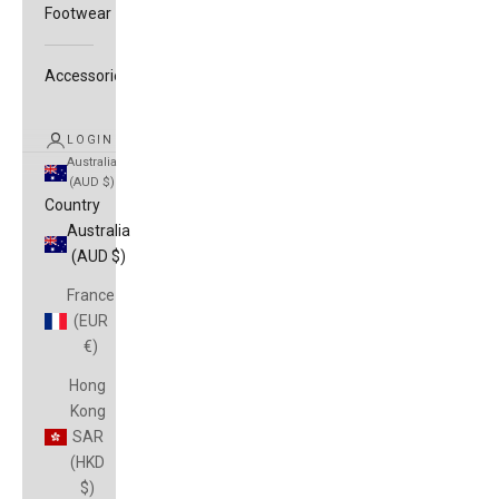
Footwear
Accessories
LOGIN
Australia
(AUD $)
Country
Australia
(AUD $)
France
(EUR
€)
Hong
Kong
SAR
(HKD
$)