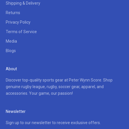
Shipping & Delivery
Returns
Privacy Policy
Terms of Service
Media
Blogs
About
Discover top-quality sports gear at Peter Wynn Score. Shop
genuine rugby league, rugby, soccer gear, apparel, and
accessories. Your game, our passion!
Newsletter
Sign up to our newsletter to receive exclusive offers.