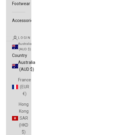
Footwear
Accessories
LOGIN
Australia
(AUD $)
Country
Australia
(AUD $)
France
(EUR
€)
Hong
Kong
SAR
(HKD
$)