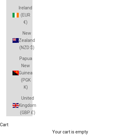
Ireland
(EUR
€)
New
Zealand
(NZD $)
Papua
New
Guinea
(PGK
K)
United
Kingdom
(GBP £)
Cart
Your cart is empty