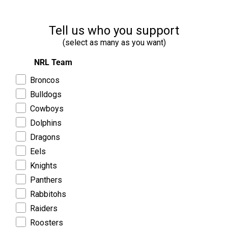
Tell us who you support
(select as many as you want)
NRL Team
Broncos
Bulldogs
Cowboys
Dolphins
Dragons
Eels
Knights
Panthers
Rabbitohs
Raiders
Roosters