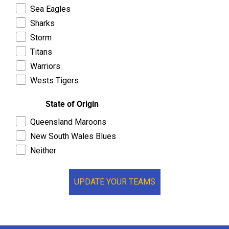
Sea Eagles
Sharks
Storm
Titans
Warriors
Wests Tigers
State of Origin
Queensland Maroons
New South Wales Blues
Neither
UPDATE YOUR TEAMS