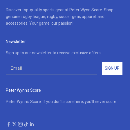
Discover top-quality sports gear at Peter Wynn Score. Shop
genuine rugby league, rugby, soccer gear, apparel, and
accessories. Your game, our passion!
Newsletter
Sign up to our newsletter to receive exclusive offers.
SIGN UP
Peter Wynn's Score
Peter Wynn's Score. If you don't score here, you'll never score.