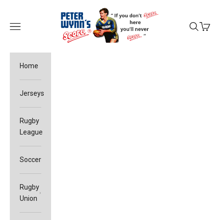
Skip to content
Peter Wynn's Score
Open navigation menu
Open sea
Open c
Home
Jerseys
Rugby
League
Soccer
Rugby
Union