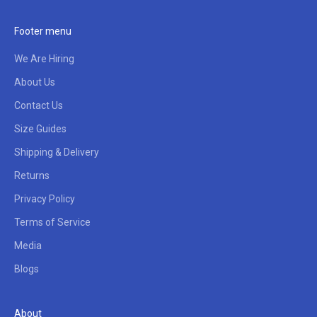
Footer menu
We Are Hiring
About Us
Contact Us
Size Guides
Shipping & Delivery
Returns
Privacy Policy
Terms of Service
Media
Blogs
About