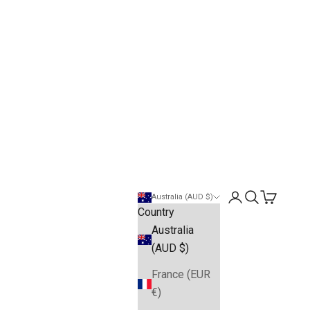
Open account pa
Open search
Open cart
Australia (AUD $)
Country
Australia
(AUD $)
France (EUR
€)