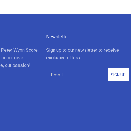
Newsletter
t Peter Wynn Score.
Sign up to our newsletter to receive
soccer gear,
exclusive offers.
e, our passion!
SIGN UP