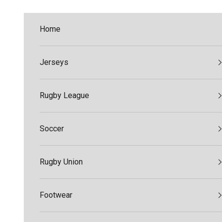
Skip to content
Home
Jerseys
Rugby League
Soccer
Rugby Union
Footwear