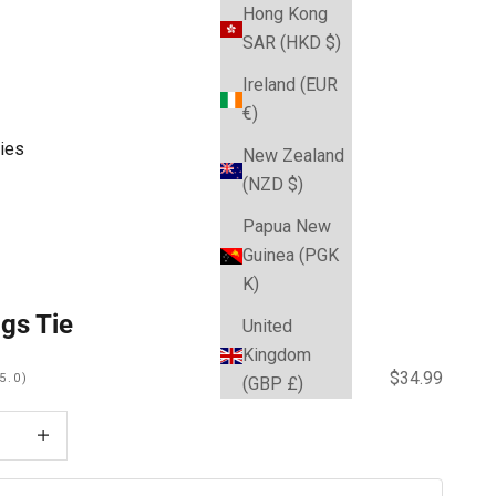
Hong Kong
SAR (HKD $)
Ireland (EUR
€)
ies
New Zealand
(NZD $)
Papua New
Guinea (PGK
K)
gs Tie
United
Kingdom
Sale price
$34.99
5.0)
(GBP £)
 quantity
Decrease quantity