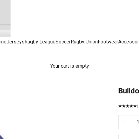
me
Jerseys
Rugby League
Soccer
Rugby Union
Footwear
Accessor
Your cart is empty
Bulldo
(
Decrease