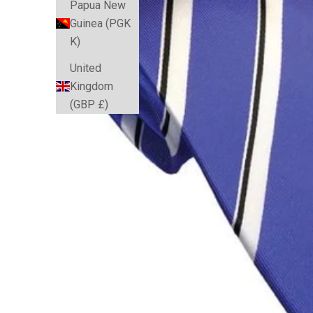
Papua New
Guinea (PGK
K)
United
Kingdom
(GBP £)