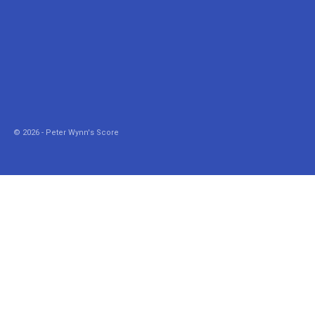
© 2026 - Peter Wynn's Score