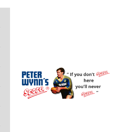
Peter Wynn's Score