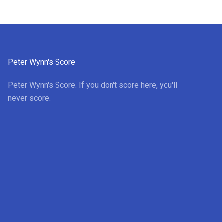
Peter Wynn's Score
Peter Wynn's Score. If you don't score here, you'll
never score.