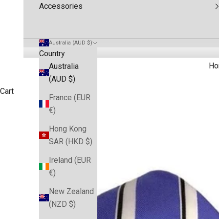
Accessories
Australia (AUD $)
Country
Ho
Australia
(AUD $)
Cart
France (EUR
€)
Hong Kong
SAR (HKD $)
Ireland (EUR
€)
New Zealand
(NZD $)