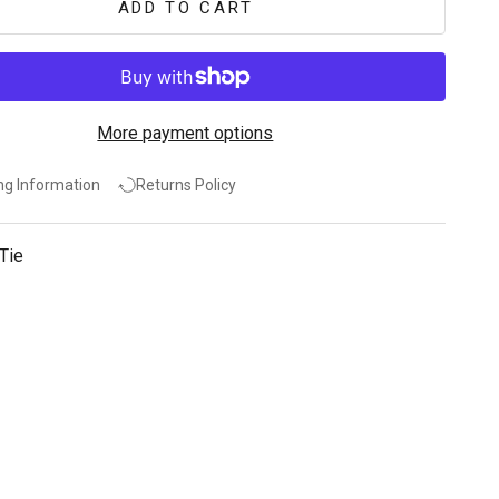
ADD TO CART
More payment options
ng Information
Returns Policy
Tie