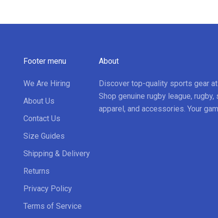
Footer menu
About
We Are Hiring
Discover top-quality sports gear a
Shop genuine rugby league, rugby, 
About Us
apparel, and accessories. Your gam
Contact Us
Size Guides
Shipping & Delivery
Returns
Privacy Policy
Terms of Service