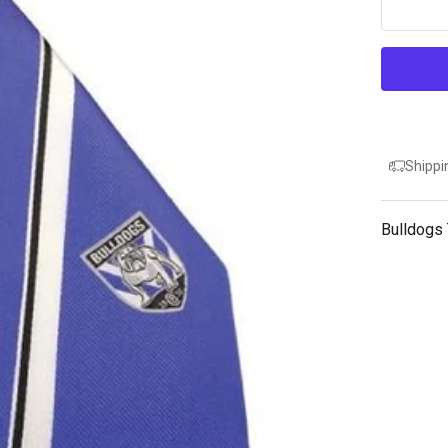
Shippi
Bulldogs 