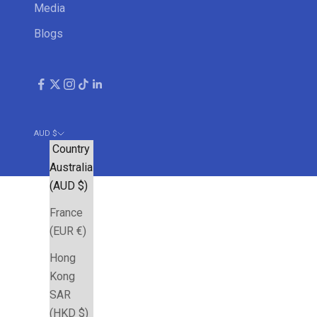
Media
Blogs
AUD $
Country
Australia
(AUD $)
France
(EUR €)
Hong
Kong
SAR
(HKD $)