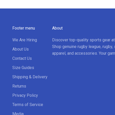
Footer menu
About
We Are Hiring
Discover top-quality sports gear a
Shop genuine rugby league, rugby, 
About Us
apparel, and accessories. Your gam
Contact Us
Size Guides
Shipping & Delivery
Returns
Privacy Policy
Terms of Service
Media