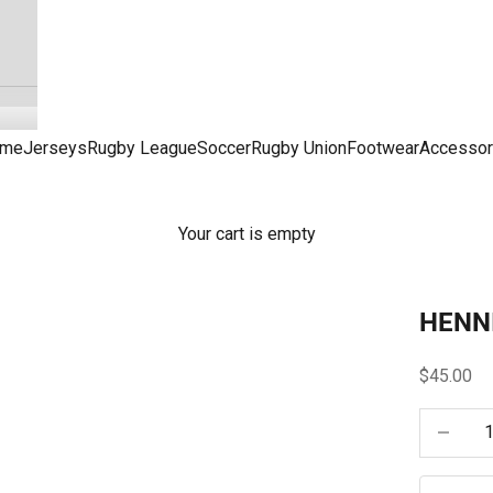
me
Jerseys
Rugby League
Soccer
Rugby Union
Footwear
Accessor
Your cart is empty
HENN
Sale pric
$45.00
Decrease