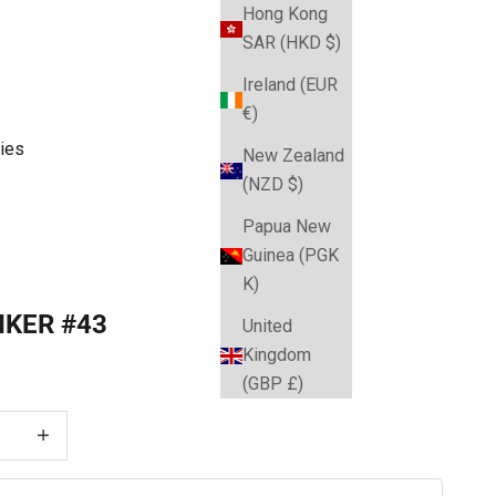
Hong Kong
SAR (HKD $)
Ireland (EUR
€)
ies
New Zealand
(NZD $)
Papua New
Guinea (PGK
K)
IKER #43
United
Kingdom
e
(GBP £)
 quantity
Decrease quantity