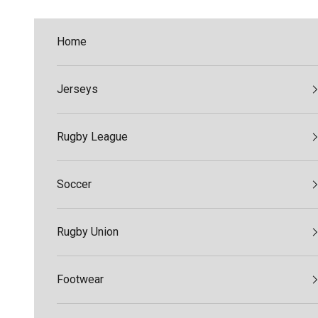
Skip to content
Home
Jerseys
Rugby League
Soccer
Rugby Union
Footwear