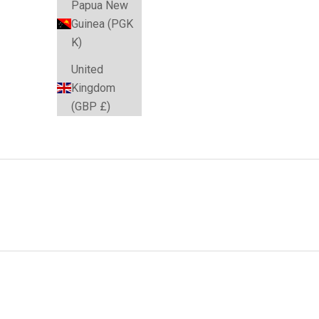
Papua New
Guinea (PGK
K)
United
Kingdom
(GBP £)