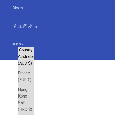
Blogs
AUD $
Country
Australia
(AUD $)
France
(EUR €)
Hong
Kong
SAR
(HKD $)