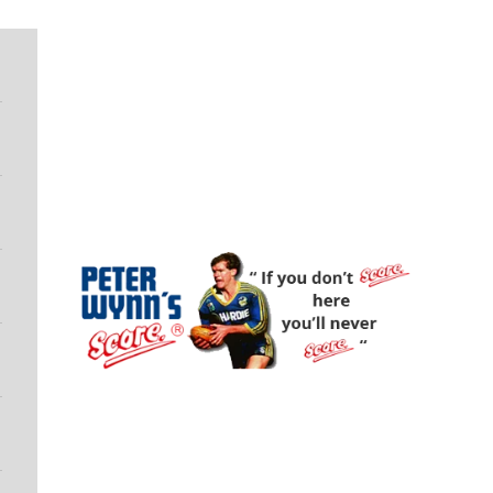
Peter Wynn's Score