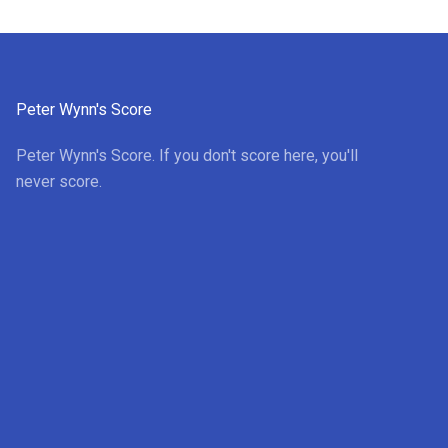
Peter Wynn's Score
Peter Wynn's Score. If you don't score here, you'll
never score.