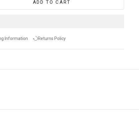
ADD TO CART
ng Information
Returns Policy