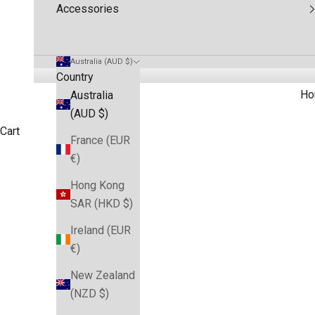
Accessories
Australia (AUD $)
Country
Ho
Australia
(AUD $)
Cart
France (EUR
€)
Hong Kong
SAR (HKD $)
Ireland (EUR
€)
New Zealand
(NZD $)