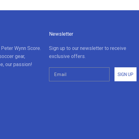
Newsletter
t Peter Wynn Score.
Sign up to our newsletter to receive
soccer gear,
exclusive offers.
e, our passion!
SIGN UP