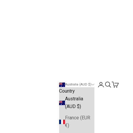
Open account pa
Open search
Open cart
Australia (AUD $)
Country
Australia
(AUD $)
France (EUR
€)